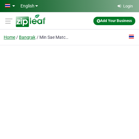
Skip to main content
English
Login
Add Your Business
Home
Bangrak
Min Sae Match Co., Ltd.