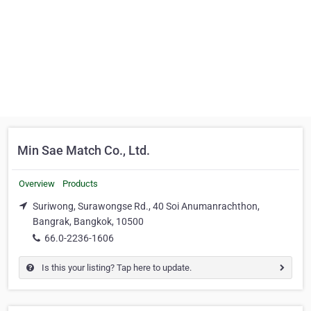
Min Sae Match Co., Ltd.
Overview
Products
Suriwong, Surawongse Rd., 40 Soi Anumanrachthon,
Bangrak, Bangkok, 10500
66.0-2236-1606
Is this your listing? Tap here to update.