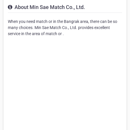
About Min Sae Match Co., Ltd.
When you need match or in the Bangrak area, there can be so
many choices. Min Sae Match Co., Ltd. provides excellent
service in the area of match or .