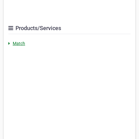
Products/Services
Match