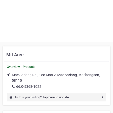
Mit Aree
Overview
Products
Mae Sariang Rd., 158 Moo 2, Mae Sariang, Maehongson,
58110
66.0-5368-1022
Is this your listing? Tap here to update.