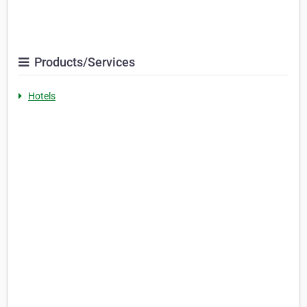
Products/Services
Hotels