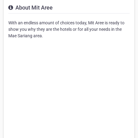
About Mit Aree
With an endless amount of choices today, Mit Aree is ready to
show you why they are the hotels or for all your needs in the
Mae Sariang area.