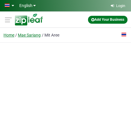
Skip to main content
English
Login
Add Your Business
Home
Mae Sariang
Mit Aree