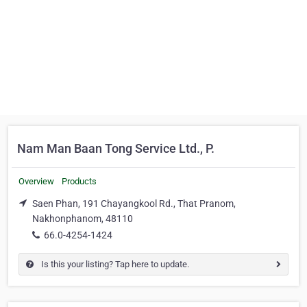
Nam Man Baan Tong Service Ltd., P.
Overview
Products
Saen Phan, 191 Chayangkool Rd., That Pranom,
Nakhonphanom, 48110
66.0-4254-1424
Is this your listing? Tap here to update.