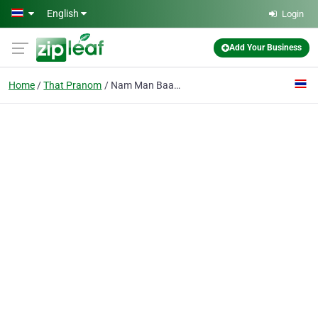
Skip to main content
English
Login
Add Your Business
Home
That Pranom
Nam Man Baan Tong Service Ltd., P.