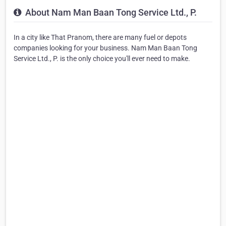
About Nam Man Baan Tong Service Ltd., P.
In a city like That Pranom, there are many fuel or depots
companies looking for your business. Nam Man Baan Tong
Service Ltd., P. is the only choice you'll ever need to make.