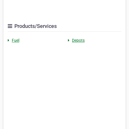
Products/Services
Fuel
Depots