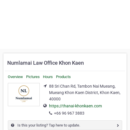
Numlamai Law Office Khon Kaen
Overview
Pictures
Hours
Products
88 Sri Chan Rd, Tambon Nai Mueang,
Mueang Khon Kaen District, Khon Kaen,
40000
https://thanai-khonkaen.com
+66 96 967 3883
Is this your listing? Tap here to update.