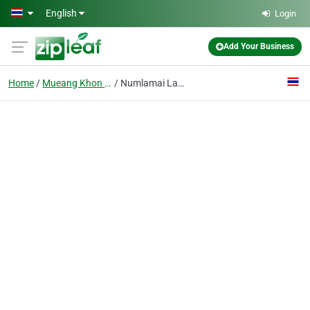
Skip to main content
English
Login
Add Your Business
Home
Mueang Khon Kaen District
Numlamai Law Office Khon Kaen