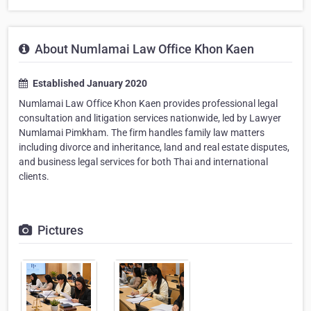
About Numlamai Law Office Khon Kaen
Established January 2020
Numlamai Law Office Khon Kaen provides professional legal
consultation and litigation services nationwide, led by Lawyer
Numlamai Pimkham. The firm handles family law matters
including divorce and inheritance, land and real estate disputes,
and business legal services for both Thai and international
clients.
Pictures