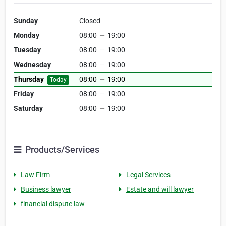
Sunday
Closed
Monday
08:00
—
19:00
Tuesday
08:00
—
19:00
Wednesday
08:00
—
19:00
Thursday
08:00
—
19:00
Today
Friday
08:00
—
19:00
Saturday
08:00
—
19:00
Products/Services
Law Firm
Legal Services
Business lawyer
Estate and will lawyer
financial dispute law