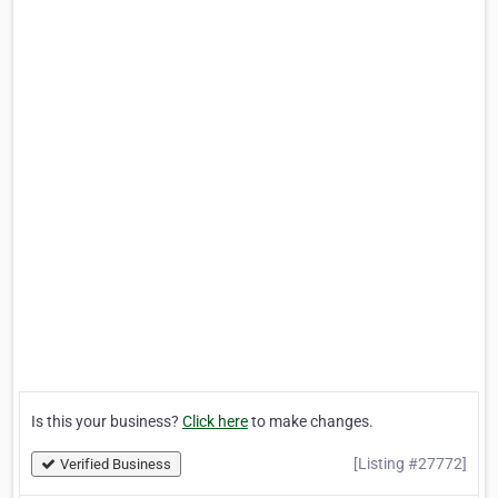
Is this your business?
Click here
to make changes.
[Listing #27772]
Verified Business