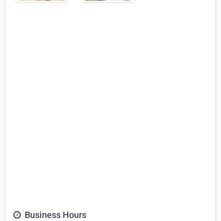
Business Hours