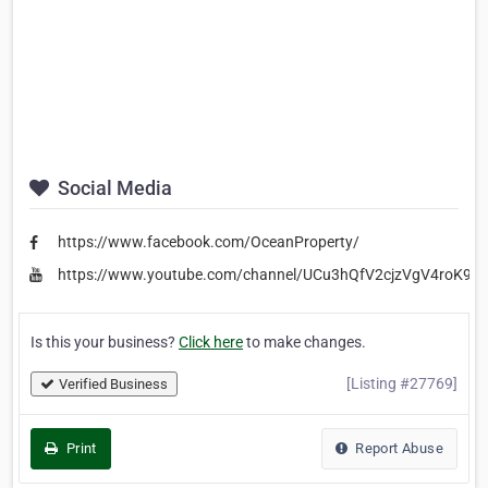
Social Media
https://www.facebook.com/OceanProperty/
https://www.youtube.com/channel/UCu3hQfV2cjzVgV4roK9X
Is this your business?
Click here
to make changes.
[Listing #27769]
Verified Business
Print
Report Abuse