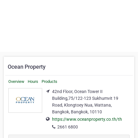
Ocean Property
Overview
Hours
Products
42nd Floor, Ocean Tower II
Building,75/122-123 Sukhumvit 19
Road, Klongtoey Nua, Wattana,
Bangkok, Bangkok, 10110
https://www.oceanproperty.co.th/th
2661 6800