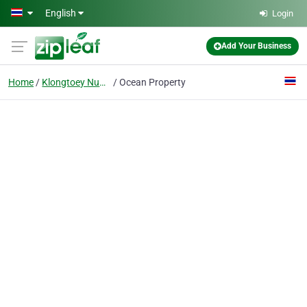
Skip to main content
English
Login
Add Your Business
Home
Klongtoey Nua, Wattana, Bangkok
Ocean Property