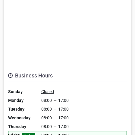
Business Hours
Sunday
Closed
Monday
08:00
—
17:00
Tuesday
08:00
—
17:00
Wednesday
08:00
—
17:00
Thursday
08:00
—
17:00