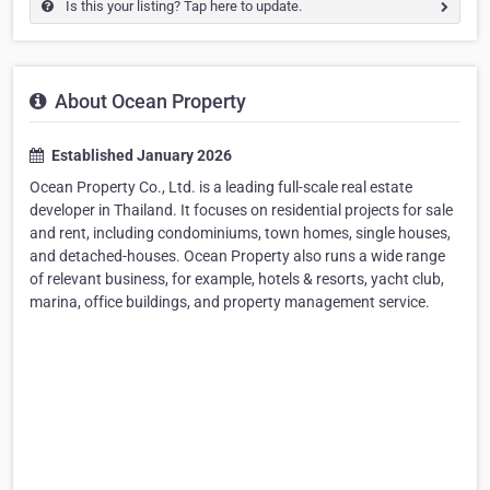
Is this your listing? Tap here to update.
About Ocean Property
Established January 2026
Ocean Property Co., Ltd. is a leading full-scale real estate
developer in Thailand. It focuses on residential projects for sale
and rent, including condominiums, town homes, single houses,
and detached-houses. Ocean Property also runs a wide range
of relevant business, for example, hotels & resorts, yacht club,
marina, office buildings, and property management service.