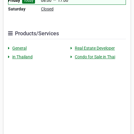
Friday
08:00
—
17:00
Today
Saturday
Closed
Products/Services
General
Real Estate Developer
in Thailand
Condo for Sale in Thai