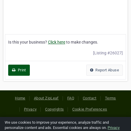
Is this your business?
Click here
to make changes.
[Listing #26027]
Print
Report Abuse
Home
About ZipLeaf
FAQ
Contact
Terms
Privacy
Copyrights
Cookie Preferences
We use cookies to improve your experience, analyze traffic and
Copyright © 2026 Netcode, Inc. All Rights Reserved. All
personalize content and ads. Essential cookies are always on.
Privacy