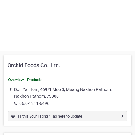
Orchid Foods Co., Ltd.
Overview
Products
Don Yai Hom, 469/1 Moo 3, Muang Nakhon Pathom,
Nakhon Pathom, 73000
66.0-1211-6496
Is this your listing? Tap here to update.