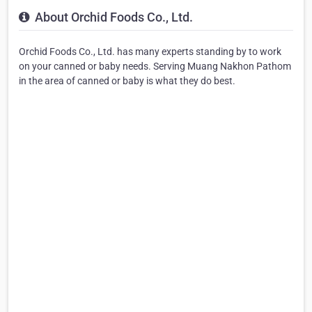
About Orchid Foods Co., Ltd.
Orchid Foods Co., Ltd. has many experts standing by to work
on your canned or baby needs. Serving Muang Nakhon Pathom
in the area of canned or baby is what they do best.