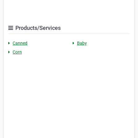
Products/Services
Canned
Baby
Corn