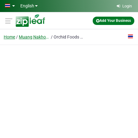
Skip to main content
English
Login
Add Your Business
Home
Muang Nakhon Pathom
Orchid Foods Co., Ltd.