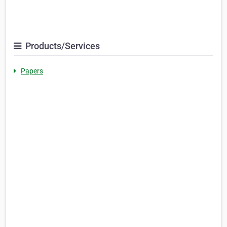
Products/Services
Papers