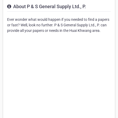
About P & S General Supply Ltd., P.
Ever wonder what would happen if you needed to find a papers
or fast? Well, look no further. P & S General Supply Ltd., P. can
provide all your papers or needs in the Huai Khwang area.