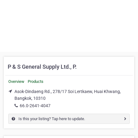
P & S General Supply Ltd., P.
Overview
Products
Asok-Dindaeng Rd., 278/17 Soi Lertkaew, Huai Khwang,
Bangkok, 10310
66.0-2641-4047
Is this your listing? Tap here to update.