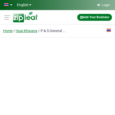
Skip to main content
English
Login
Add Your Business
Home
Huai Khwang
P & S General Supply Ltd., P.