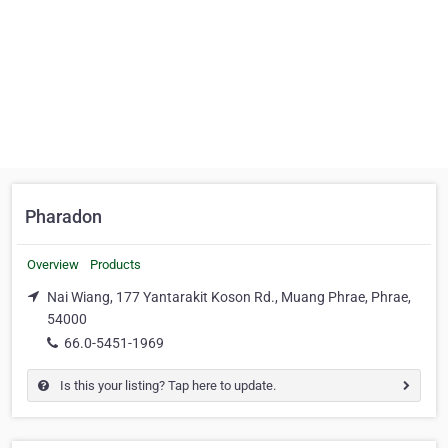
Pharadon
Overview
Products
Nai Wiang, 177 Yantarakit Koson Rd., Muang Phrae, Phrae,
54000
66.0-5451-1969
Is this your listing? Tap here to update.