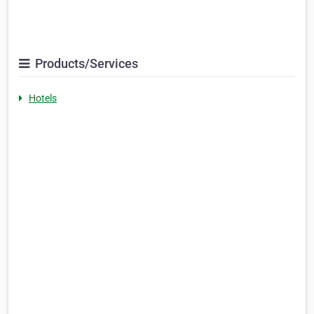
Products/Services
Hotels