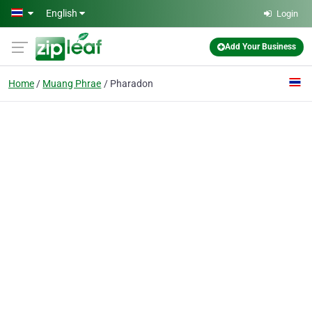
Skip to main content
English
Login
Add Your Business
Home
Muang Phrae
Pharadon