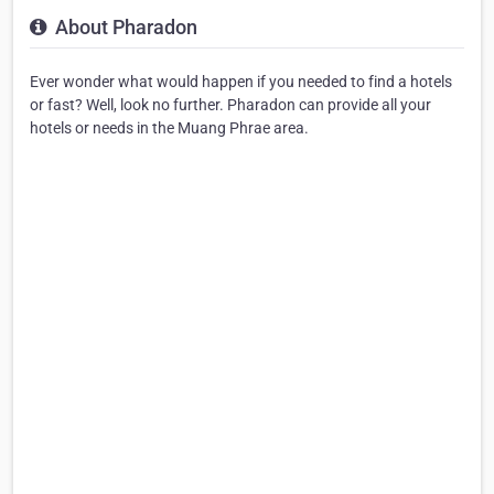
About Pharadon
Ever wonder what would happen if you needed to find a hotels
or fast? Well, look no further. Pharadon can provide all your
hotels or needs in the Muang Phrae area.