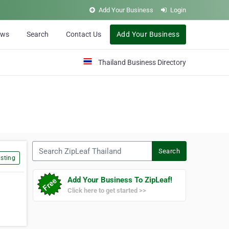
Add Your Business
Login
ews
Search
Contact Us
Add Your Business
Thailand Business Directory
Search ZipLeaf Thailand
Search
sting
Add Your Business To ZipLeaf!
Click here to get started >>