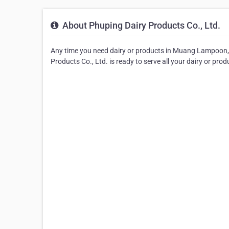
About Phuping Dairy Products Co., Ltd.
Any time you need dairy or products in Muang Lampoon, yo
Products Co., Ltd. is ready to serve all your dairy or pro