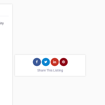
iry
Share This Listing