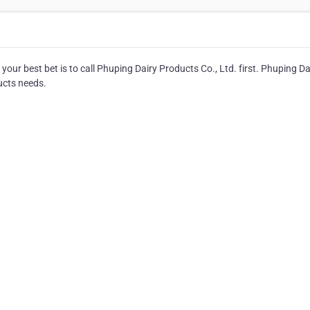
ur best bet is to call Phuping Dairy Products Co., Ltd. first. Phuping Da
ducts needs.