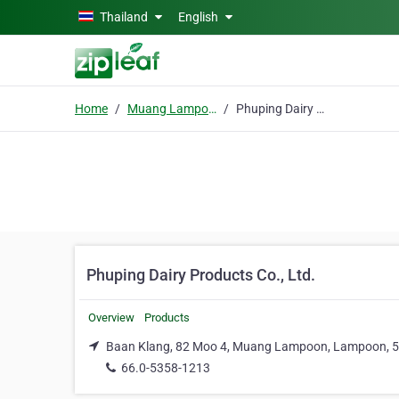
Skip to main content
Thailand
English
Home
Muang Lampoon
Phuping Dairy Products Co., Ltd.
Phuping Dairy Products Co., Ltd.
Overview
Products
Baan Klang, 82 Moo 4, Muang Lampoon, Lampoon, 
66.0-5358-1213