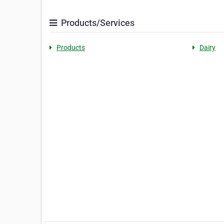
Products/Services
Products
Dairy