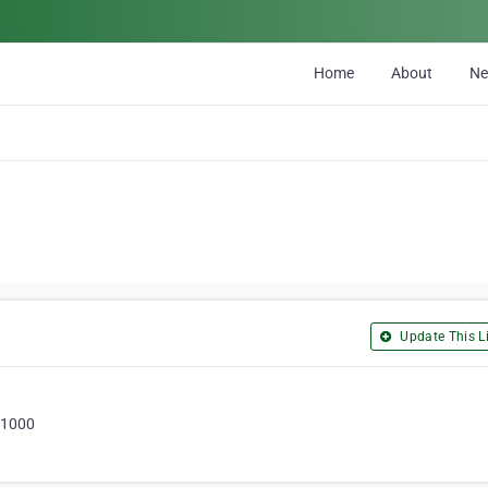
Home
About
N
Update This Li
51000