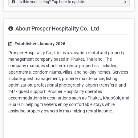
Is this your listing? Tap here to update.
About Prosper Hospitality Co., Ltd
Established January 2026
Prosper Hospitality Co., Ltd. is a vacation rental and property
management company based in Phuket, Thailand. The
company manages short-term rental properties, including
apartments, condominiums, villas, and holiday homes. Services
include guest management, property maintenance, listing
optimization, professional photography, airport transfers, and
24/7 guest support. Prosper Hospitality operates
accommodations in destinations such as Phuket, KhaoSok, and
Hua Hin, helping travelers enjoy comfortable stays while
assisting property owners in maximizing rental income.