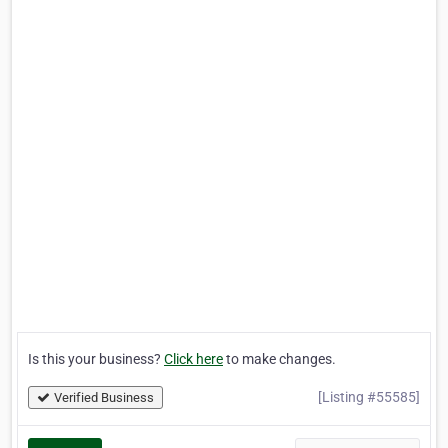
Is this your business?
Click here
to make changes.
[Listing #55585]
Verified Business