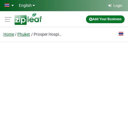
Skip to main content
English
Login
Add Your Business
Home
Phuket
Prosper Hospitality Co., Ltd