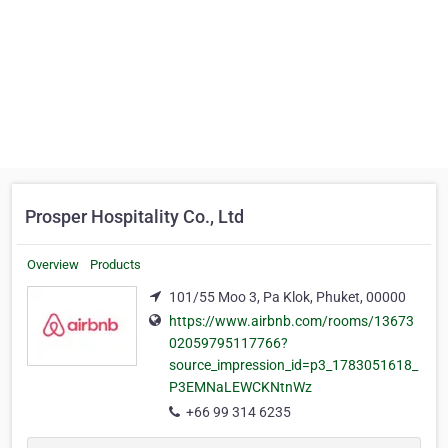
Prosper Hospitality Co., Ltd
Overview
Products
101/55 Moo 3, Pa Klok, Phuket, 00000
https://www.airbnb.com/rooms/13673
02059795117766?
source_impression_id=p3_1783051618_
P3EMNaLEWCKNtnWz
+66 99 314 6235