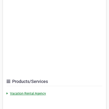
Products/Services
Vacation Rental Agency