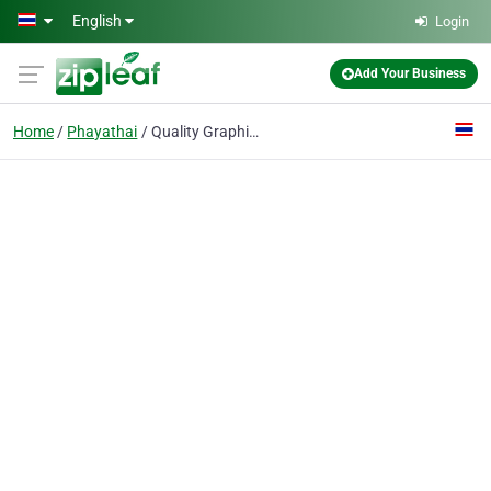
Skip to main content
English
Login
Add Your Business
Home
Phayathai
Quality Graphic House Co., Ltd.