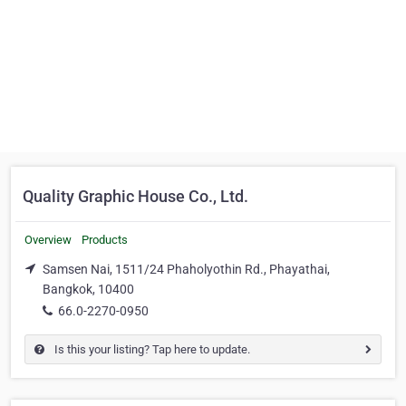
Quality Graphic House Co., Ltd.
Overview
Products
Samsen Nai, 1511/24 Phaholyothin Rd., Phayathai,
Bangkok, 10400
66.0-2270-0950
Is this your listing? Tap here to update.