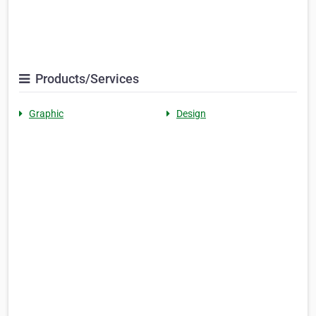
Products/Services
Graphic
Design