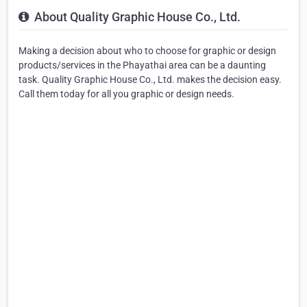
About Quality Graphic House Co., Ltd.
Making a decision about who to choose for graphic or design
products/services in the Phayathai area can be a daunting
task. Quality Graphic House Co., Ltd. makes the decision easy.
Call them today for all you graphic or design needs.