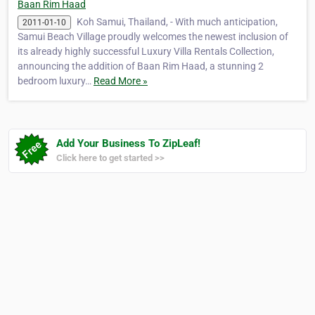
Baan Rim Haad
Koh Samui, Thailand, - With much anticipation,
2011-01-10
Samui Beach Village proudly welcomes the newest inclusion of
its already highly successful Luxury Villa Rentals Collection,
announcing the addition of Baan Rim Haad, a stunning 2
bedroom luxury…
Read More »
Add Your Business To ZipLeaf!
Click here to get started >>