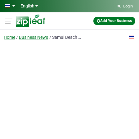
Skip to main content
English
Login
Add Your Business
Home
Business News
Samui Beach Village Announces Samui Beach Village Clubhouse