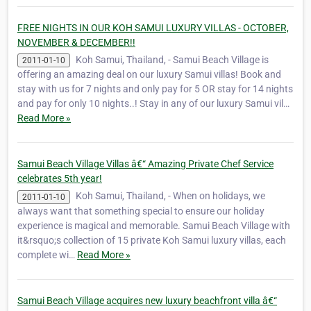
FREE NIGHTS IN OUR KOH SAMUI LUXURY VILLAS - OCTOBER,
NOVEMBER & DECEMBER!!
Koh Samui, Thailand, - Samui Beach Village is
2011-01-10
offering an amazing deal on our luxury Samui villas! Book and
stay with us for 7 nights and only pay for 5 OR stay for 14 nights
and pay for only 10 nights..! Stay in any of our luxury Samui vil…
Read More »
Samui Beach Village Villas â€“ Amazing Private Chef Service
celebrates 5th year!
Koh Samui, Thailand, - When on holidays, we
2011-01-10
always want that something special to ensure our holiday
experience is magical and memorable. Samui Beach Village with
it&rsquo;s collection of 15 private Koh Samui luxury villas, each
complete wi…
Read More »
Samui Beach Village acquires new luxury beachfront villa â€“