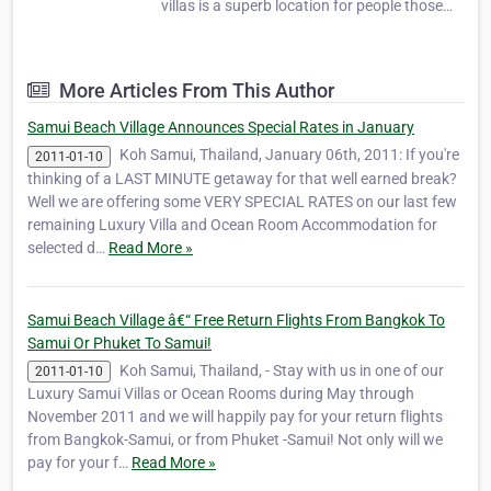
villas is a superb location for people those
who want to demolish themselves in
gorgeous beaches and lush tropical
landscape with all the amenities and
More Articles From This Author
facilities of the nature in Koh Samui beach
front villas. Sam…
Samui Beach Village Announces Special Rates in January
Koh Samui, Thailand, January 06th, 2011: If you're
2011-01-10
thinking of a LAST MINUTE getaway for that well earned break?
Well we are offering some VERY SPECIAL RATES on our last few
remaining Luxury Villa and Ocean Room Accommodation for
selected d…
Read More »
Samui Beach Village â€“ Free Return Flights From Bangkok To
Samui Or Phuket To Samui!
Koh Samui, Thailand, - Stay with us in one of our
2011-01-10
Luxury Samui Villas or Ocean Rooms during May through
November 2011 and we will happily pay for your return flights
from Bangkok-Samui, or from Phuket -Samui! Not only will we
pay for your f…
Read More »