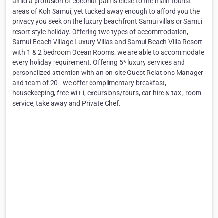
amid a profusion of coconut palms close to the main tourist
areas of Koh Samui, yet tucked away enough to afford you the
privacy you seek on the luxury beachfront Samui villas or Samui
resort style holiday. Offering two types of accommodation,
Samui Beach Village Luxury Villas and Samui Beach Villa Resort
with 1 & 2 bedroom Ocean Rooms, we are able to accommodate
every holiday requirement. Offering 5* luxury services and
personalized attention with an on-site Guest Relations Manager
and team of 20 - we offer complimentary breakfast,
housekeeping, free Wi Fi, excursions/tours, car hire & taxi, room
service, take away and Private Chef.