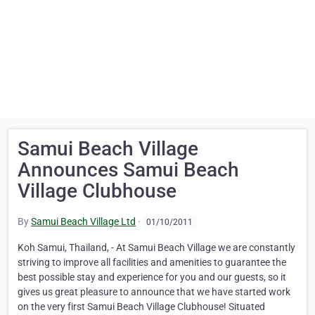
Samui Beach Village
Announces Samui Beach
Village Clubhouse
By
Samui Beach Village Ltd
·
01/10/2011
Koh Samui, Thailand, - At Samui Beach Village we are constantly
striving to improve all facilities and amenities to guarantee the
best possible stay and experience for you and our guests, so it
gives us great pleasure to announce that we have started work
on the very first Samui Beach Village Clubhouse! Situated