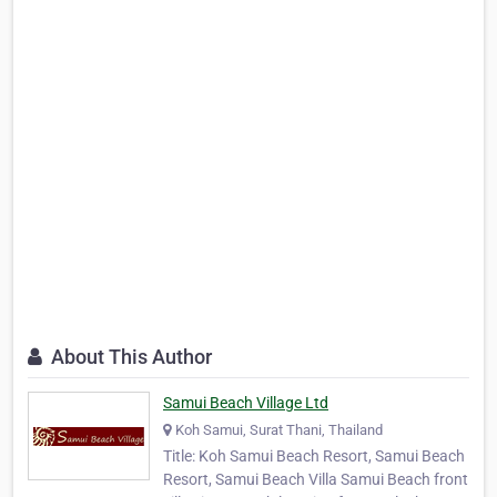
About This Author
Samui Beach Village Ltd
Koh Samui, Surat Thani, Thailand
Title: Koh Samui Beach Resort, Samui Beach
Resort, Samui Beach Villa Samui Beach front