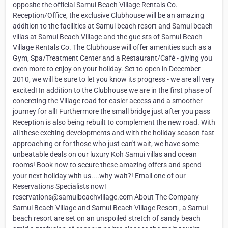
opposite the official Samui Beach Village Rentals Co.
Reception/Office, the exclusive Clubhouse will be an amazing
addition to the facilities at Samui beach resort and Samui beach
villas at Samui Beach Village and the gue sts of Samui Beach
Village Rentals Co. The Clubhouse will offer amenities such as a
Gym, Spa/Treatment Center and a Restaurant/Café - giving you
even more to enjoy on your holiday. Set to open in December
2010, we will be sure to let you know its progress - we are all very
excited! In addition to the Clubhouse we are in the first phase of
concreting the Village road for easier access and a smoother
journey for all! Furthermore the small bridge just after you pass
Reception is also being rebuilt to complement the new road. With
all these exciting developments and with the holiday season fast
approaching or for those who just can't wait, we have some
unbeatable deals on our luxury Koh Samui villas and ocean
rooms! Book now to secure these amazing offers and spend
your next holiday with us....why wait?! Email one of our
Reservations Specialists now!
reservations@samuibeachvillage.com About The Company
Samui Beach Village and Samui Beach Village Resort , a Samui
beach resort are set on an unspoiled stretch of sandy beach