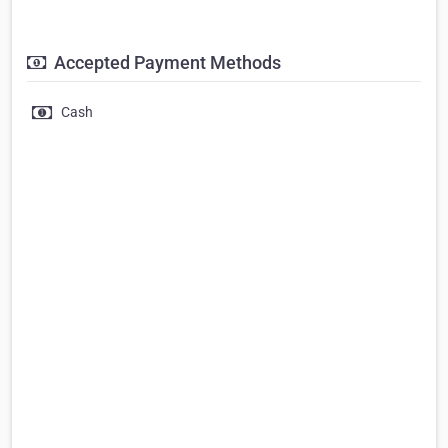
Accepted Payment Methods
Cash