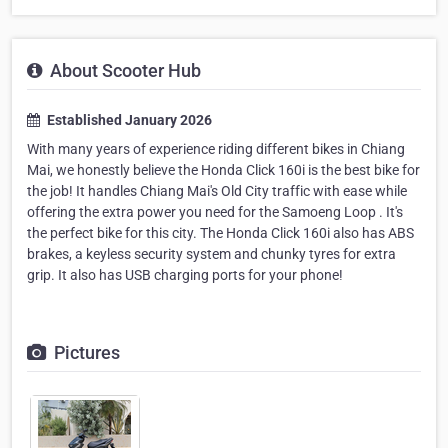
About Scooter Hub
Established January 2026
With many years of experience riding different bikes in Chiang
Mai, we honestly believe the Honda Click 160i is the best bike for
the job! It handles Chiang Mai's Old City traffic with ease while
offering the extra power you need for the Samoeng Loop . It's
the perfect bike for this city. The Honda Click 160i also has ABS
brakes, a keyless security system and chunky tyres for extra
grip. It also has USB charging ports for your phone!
Pictures