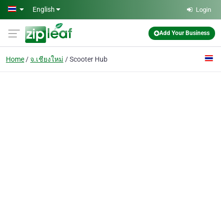
Skip to main content
English
Login
Add Your Business
Home
จ.เชียงใหม่
Scooter Hub