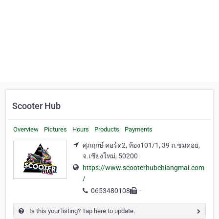
Scooter Hub
Overview
Pictures
Hours
Products
Payments
ศุภฤกษ์ คอร์ด2, ห้อง101/1, 39 ถ.ชมดอย,
จ.เชียงใหม่, 50200
https://www.scooterhubchiangmai.com
/
0653480108
-
Is this your listing? Tap here to update.