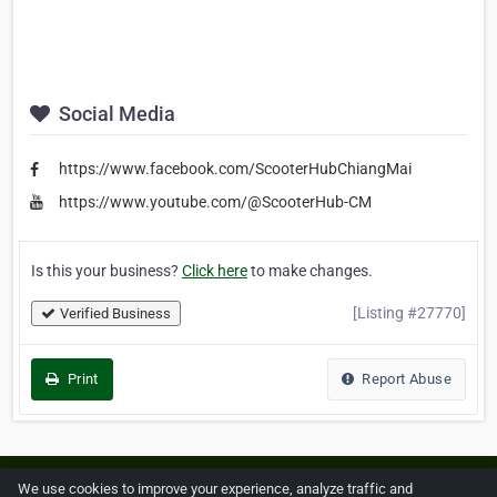
Social Media
https://www.facebook.com/ScooterHubChiangMai
https://www.youtube.com/@ScooterHub-CM
Is this your business?
Click here
to make changes.
[Listing #27770]
Verified Business
Print
Report Abuse
Home
About ZipLeaf
FAQ
Contact
Terms
We use cookies to improve your experience, analyze traffic and