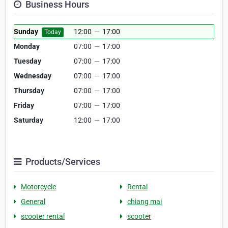
Business Hours
Sunday
12:00
—
17:00
Today
Monday
07:00
—
17:00
Tuesday
07:00
—
17:00
Wednesday
07:00
—
17:00
Thursday
07:00
—
17:00
Friday
07:00
—
17:00
Saturday
12:00
—
17:00
Products/Services
Motorcycle
Rental
General
chiang mai
scooter rental
scooter