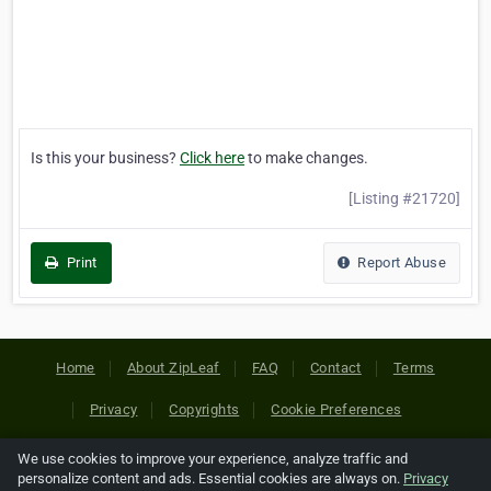
Is this your business?
Click here
to make changes.
[Listing #21720]
Print
Report Abuse
Home
About ZipLeaf
FAQ
Contact
Terms
Privacy
Copyrights
Cookie Preferences
We use cookies to improve your experience, analyze traffic and
Copyright © 2026 Netcode, Inc. All Rights Reserved. All
personalize content and ads. Essential cookies are always on.
Privacy