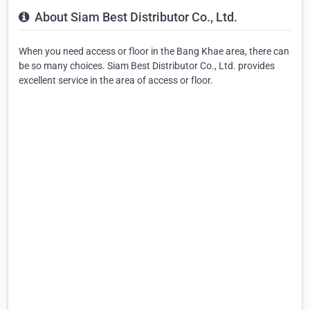
About Siam Best Distributor Co., Ltd.
When you need access or floor in the Bang Khae area, there can
be so many choices. Siam Best Distributor Co., Ltd. provides
excellent service in the area of access or floor.