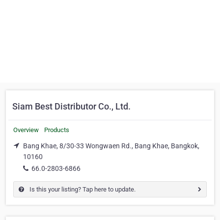
Siam Best Distributor Co., Ltd.
Overview
Products
Bang Khae, 8/30-33 Wongwaen Rd., Bang Khae, Bangkok,
10160
66.0-2803-6866
Is this your listing? Tap here to update.