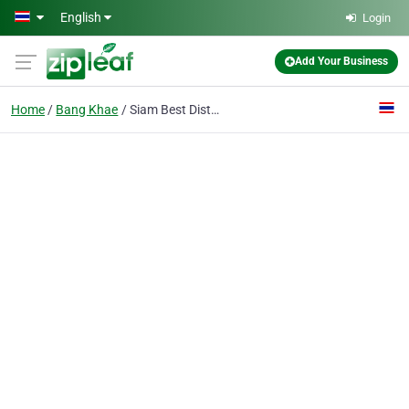
Skip to main content
English
Login
Add Your Business
Home
Bang Khae
Siam Best Distributor Co., Ltd.