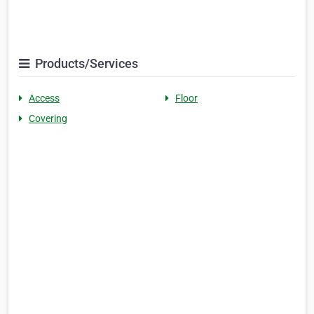
Products/Services
Access
Floor
Covering