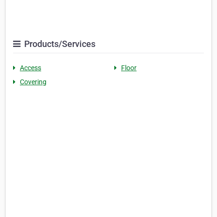
Products/Services
Access
Floor
Covering