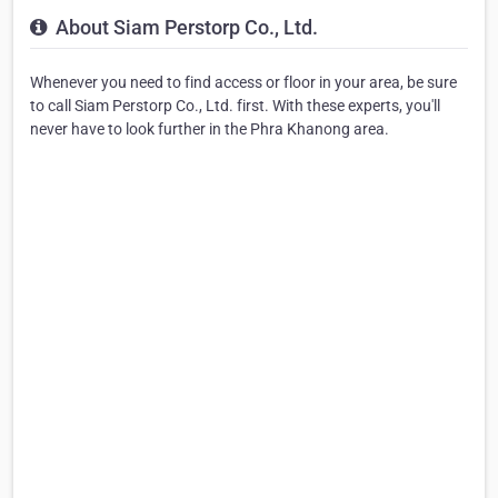
About Siam Perstorp Co., Ltd.
Whenever you need to find access or floor in your area, be sure
to call Siam Perstorp Co., Ltd. first. With these experts, you'll
never have to look further in the Phra Khanong area.