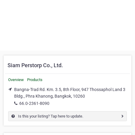
Siam Perstorp Co., Ltd.
Overview
Products
Bangna-Trad Rd. Km. 3.5, 8th Floor, 947 Thossaphol Land 3
Bldg., Phra Khanong, Bangkok, 10260
66.0-2361-8090
Is this your listing? Tap here to update.