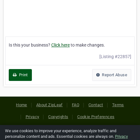
Is this your business?
Click here
to make changes.
[Listing #22857]
Print
Report Abuse
Home
About ZipLeaf
FAQ
Contact
Terms
Privacy
Copyrights
Cookie Preferences
We use cookies to improve your experience, analyze traffic and
Copyright © 2026 Netcode, Inc. All Rights Reserved. All
personalize content and ads. Essential cookies are always on.
Privacy