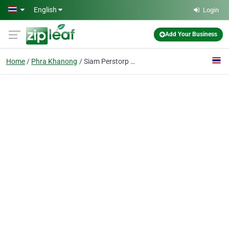
Skip to main content
English
Login
Add Your Business
Home
Phra Khanong
Siam Perstorp Co., Ltd.