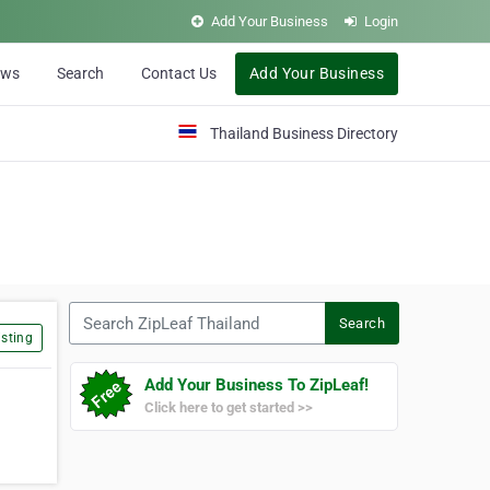
Add Your Business
Login
ews
Search
Contact Us
Add Your Business
Thailand Business Directory
Search ZipLeaf Thailand
Search
sting
Add Your Business To ZipLeaf!
Click here to get started >>