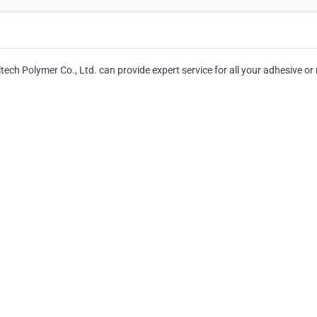
ltech Polymer Co., Ltd. can provide expert service for all your adhesive or