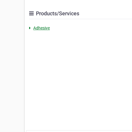
Products/Services
Adhesive