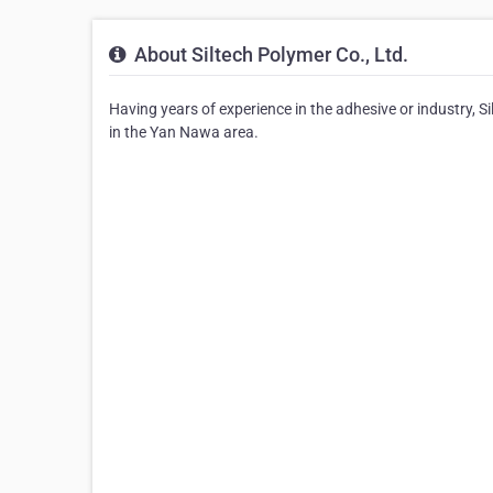
About Siltech Polymer Co., Ltd.
Having years of experience in the adhesive or industry, Si
in the Yan Nawa area.