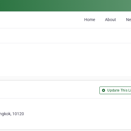
Home
About
N
Update This Li
angkok, 10120