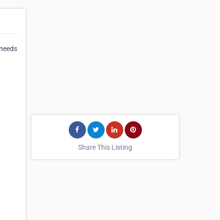
 needs
Share This Listing