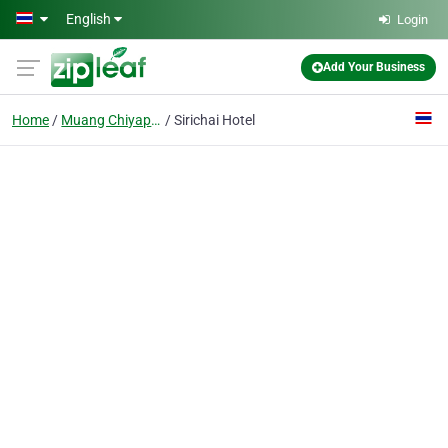
Skip to main content
English
Login
Add Your Business
Home
Muang Chiyaphum
Sirichai Hotel