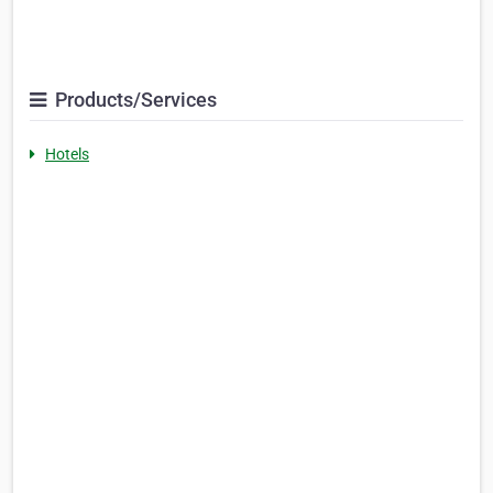
Products/Services
Hotels