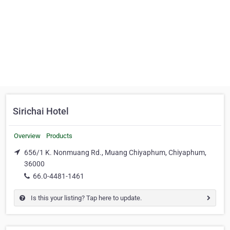
Sirichai Hotel
Overview
Products
656/1 K. Nonmuang Rd., Muang Chiyaphum, Chiyaphum,
36000
66.0-4481-1461
Is this your listing? Tap here to update.