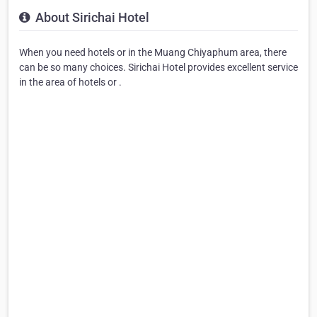
About Sirichai Hotel
When you need hotels or in the Muang Chiyaphum area, there
can be so many choices. Sirichai Hotel provides excellent service
in the area of hotels or .