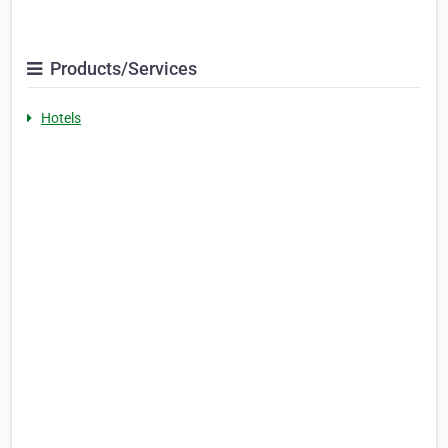
Products/Services
Hotels