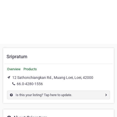
Sripratum
Overview
Products
12 Sathonchiangkan Rd., Muang Loei, Loei, 42000
66.0-4280-1556
Is this your listing? Tap here to update.