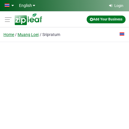
Skip to main content
English
Login
Add Your Business
Home
Muang Loei
Sripratum