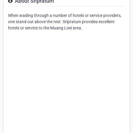
About Sripratum
When wading through a number of hotels or service providers,
one stand out above the rest. Sripratum provides excellent
hotels or service to the Muang Loei area.