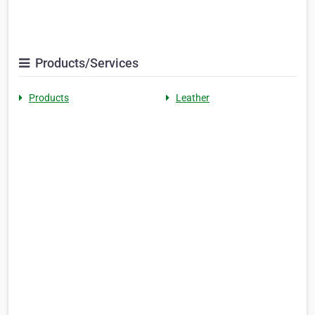
Products/Services
Products
Leather