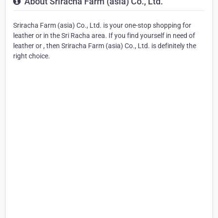
About Sriracha Farm (asia) Co., Ltd.
Sriracha Farm (asia) Co., Ltd. is your one-stop shopping for
leather or in the Sri Racha area. If you find yourself in need of
leather or , then Sriracha Farm (asia) Co., Ltd. is definitely the
right choice.