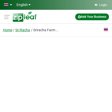
Skip to main content
English
Login
Add Your Business
Home
Sri Racha
Sriracha Farm (asia) Co., Ltd.