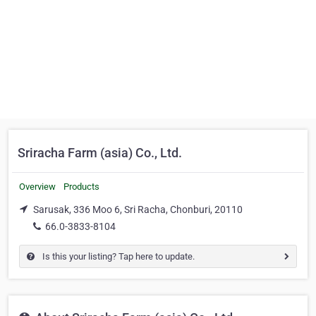
Sriracha Farm (asia) Co., Ltd.
Overview
Products
Sarusak, 336 Moo 6, Sri Racha, Chonburi, 20110
66.0-3833-8104
Is this your listing? Tap here to update.