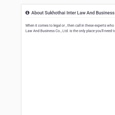
About Sukhothai Inter Law And Business 
When it comes to legal or , then call in these experts wh
Law And Business Co., Ltd. is the only place you'll need to 