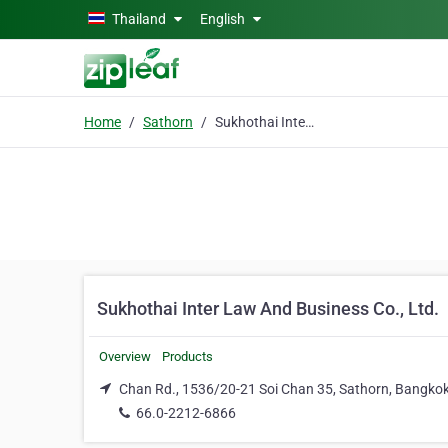
Skip to main content
Thailand
English
Home
Sathorn
Sukhothai Inter Law And Business Co., Ltd.
Sukhothai Inter Law And Business Co., Ltd.
Overview
Products
Chan Rd., 1536/20-21 Soi Chan 35, Sathorn, Bangko
66.0-2212-6866