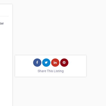
ter
Share This Listing