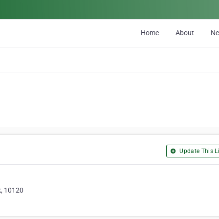
Home
About
N
Update This Li
k, 10120