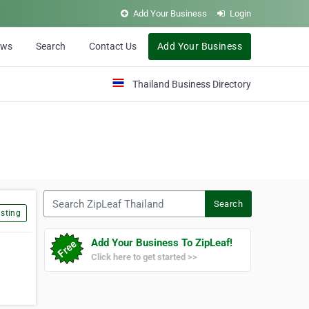
Add Your Business
Login
ews
Search
Contact Us
Add Your Business
Thailand Business Directory
Search ZipLeaf Thailand
Search
sting
Add Your Business To ZipLeaf!
Click here to get started >>