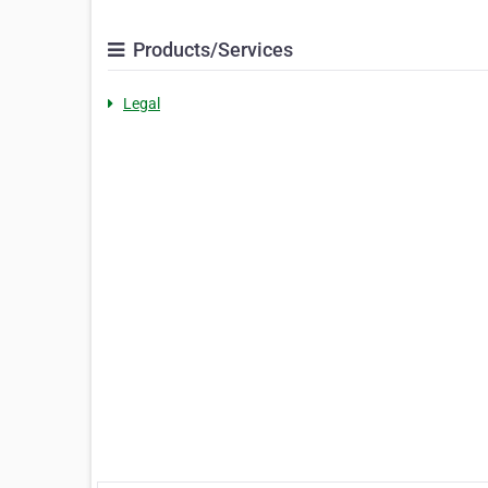
Products/Services
Legal