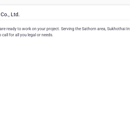
Co., Ltd.
o are ready to work on your project. Serving the Sathorn area, Sukhothai In
call for all you legal or needs.