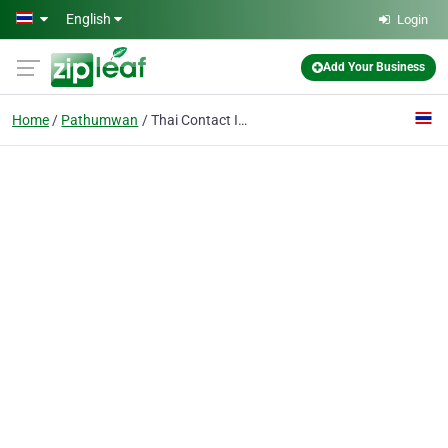
Skip to main content
English
Login
Add Your Business
Home
Pathumwan
Thai Contact International