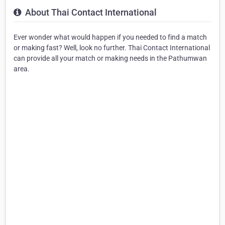
About Thai Contact International
Ever wonder what would happen if you needed to find a match
or making fast? Well, look no further. Thai Contact International
can provide all your match or making needs in the Pathumwan
area.