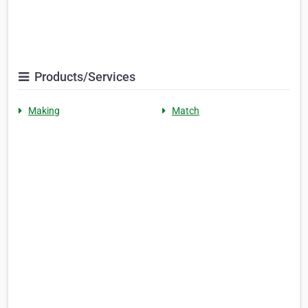
Products/Services
Making
Match