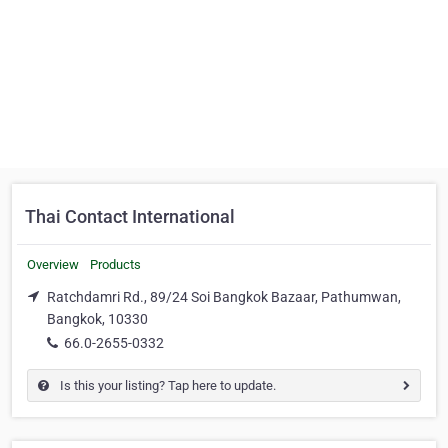
Thai Contact International
Overview
Products
Ratchdamri Rd., 89/24 Soi Bangkok Bazaar, Pathumwan,
Bangkok, 10330
66.0-2655-0332
Is this your listing? Tap here to update.