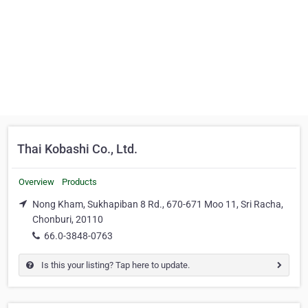
Thai Kobashi Co., Ltd.
Overview
Products
Nong Kham, Sukhapiban 8 Rd., 670-671 Moo 11, Sri Racha,
Chonburi, 20110
66.0-3848-0763
Is this your listing? Tap here to update.