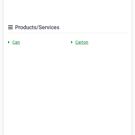
Products/Services
Can
Carton