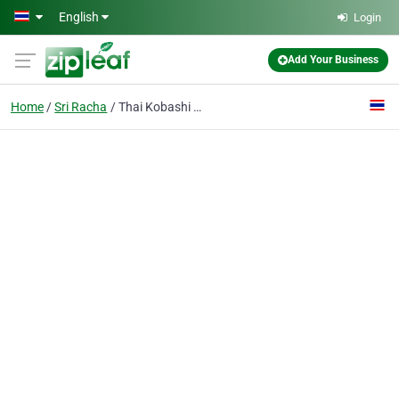
Skip to main content
English
Login
Add Your Business
Home
Sri Racha
Thai Kobashi Co., Ltd.