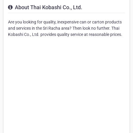
About Thai Kobashi Co., Ltd.
Are you looking for quality, inexpensive can or carton products
and services in the Sri Racha area? Then look no further. Thai
Kobashi Co., Ltd. provides quality service at reasonable prices.