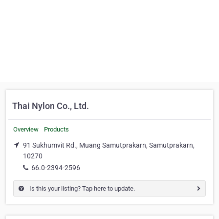
Thai Nylon Co., Ltd.
Overview
Products
91 Sukhumvit Rd., Muang Samutprakarn, Samutprakarn,
10270
66.0-2394-2596
Is this your listing? Tap here to update.