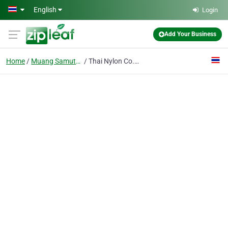
Skip to main content
English
Login
Add Your Business
Home
Muang Samutprakarn
Thai Nylon Co., Ltd.