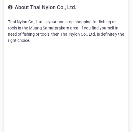
About Thai Nylon Co., Ltd.
Thai Nylon Co., Ltd. is your one-stop shopping for fishing or
tools in the Muang Samutprakarn area. If you find yourself in
need of fishing or tools, then Thai Nylon Co., Ltd. is definitely the
right choice.