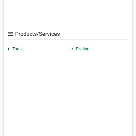
Products/Services
Tools
Fishing