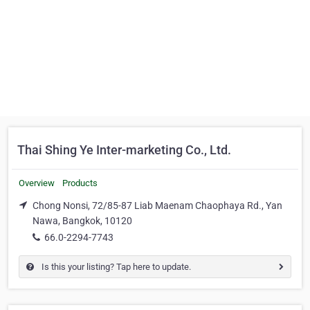
Thai Shing Ye Inter-marketing Co., Ltd.
Overview
Products
Chong Nonsi, 72/85-87 Liab Maenam Chaophaya Rd., Yan
Nawa, Bangkok, 10120
66.0-2294-7743
Is this your listing? Tap here to update.