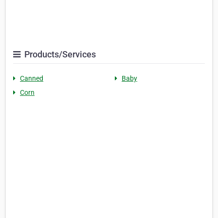
Products/Services
Canned
Baby
Corn