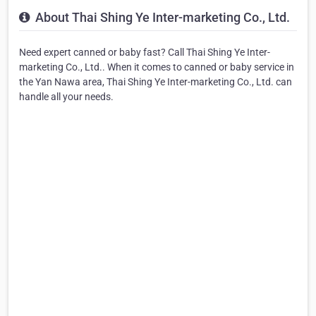
About Thai Shing Ye Inter-marketing Co., Ltd.
Need expert canned or baby fast? Call Thai Shing Ye Inter-
marketing Co., Ltd.. When it comes to canned or baby service in
the Yan Nawa area, Thai Shing Ye Inter-marketing Co., Ltd. can
handle all your needs.