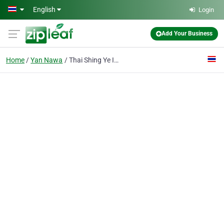
Skip to main content
English
Login
Add Your Business
Home
Yan Nawa
Thai Shing Ye Inter-marketing Co., Ltd.