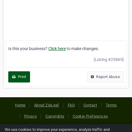
Is this your business?
Click here
to make changes.
[Listing #25865]
Print
Report Abuse
Home
About ZipLeaf
FAQ
Contact
Terms
Privacy
Copyrights
Cookie Preferences
We use cookies to improve your experience, analyze traffic and