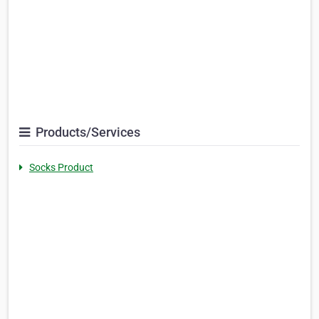
Products/Services
Socks Product