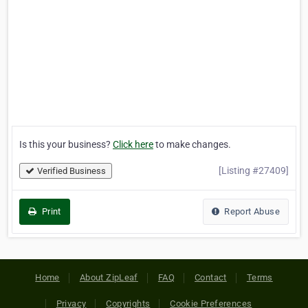
Is this your business?
Click here
to make changes.
[Listing #27409]
Verified Business
Print
Report Abuse
Home
About ZipLeaf
FAQ
Contact
Terms
Privacy
Copyrights
Cookie Preferences