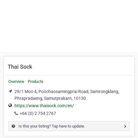
Thai Sock
Overview
Products
29/1 Moo 4, Poochaosamingprai Road, Samrongklang,
Phrapradaeng, Samutprakarn, 10130
https://www.thaisock.com/en/
+66 (0) 2 754 2767
Is this your listing? Tap here to update.