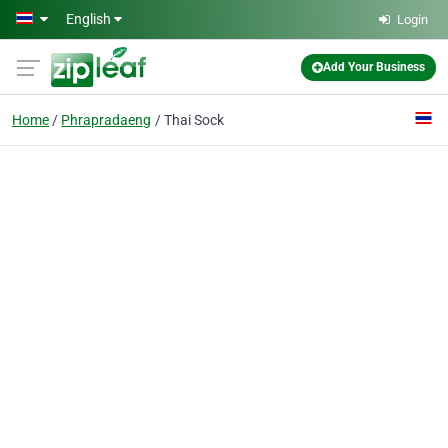
Skip to main content
English
Login
Add Your Business
Home
Phrapradaeng
Thai Sock