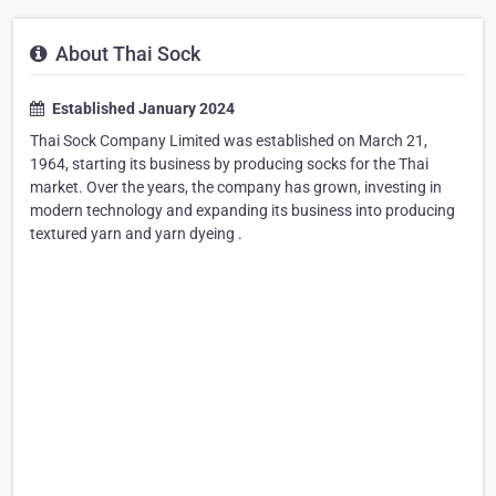
About Thai Sock
Established January 2024
Thai Sock Company Limited was established on March 21,
1964, starting its business by producing socks for the Thai
market. Over the years, the company has grown, investing in
modern technology and expanding its business into producing
textured yarn and yarn dyeing .