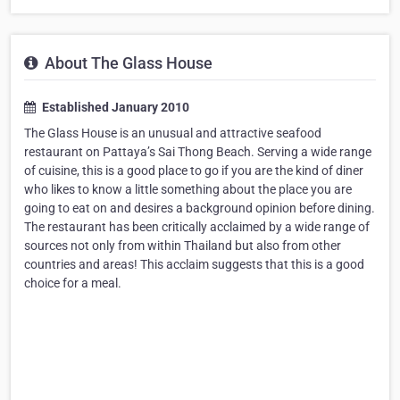
About The Glass House
Established January 2010
The Glass House is an unusual and attractive seafood
restaurant on Pattaya’s Sai Thong Beach. Serving a wide range
of cuisine, this is a good place to go if you are the kind of diner
who likes to know a little something about the place you are
going to eat on and desires a background opinion before dining.
The restaurant has been critically acclaimed by a wide range of
sources not only from within Thailand but also from other
countries and areas! This acclaim suggests that this is a good
choice for a meal.