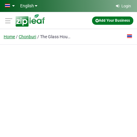
Skip to main content
English
Login
Add Your Business
Home
Chonburi
The Glass House