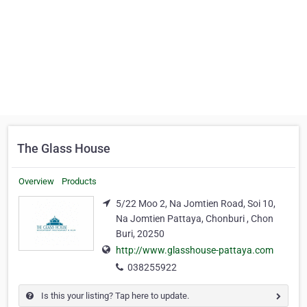
The Glass House
Overview
Products
5/22 Moo 2, Na Jomtien Road, Soi 10,
Na Jomtien Pattaya, Chonburi , Chon
Buri, 20250
http://www.glasshouse-pattaya.com
038255922
Is this your listing? Tap here to update.