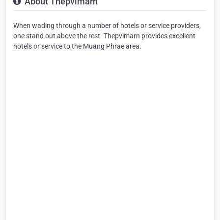
About Thepvimarn
When wading through a number of hotels or service providers,
one stand out above the rest. Thepvimarn provides excellent
hotels or service to the Muang Phrae area.