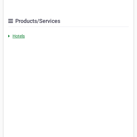
Products/Services
Hotels