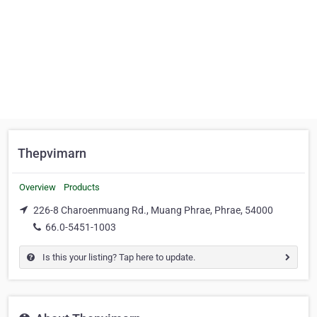
Thepvimarn
Overview
Products
226-8 Charoenmuang Rd., Muang Phrae, Phrae, 54000
66.0-5451-1003
Is this your listing? Tap here to update.