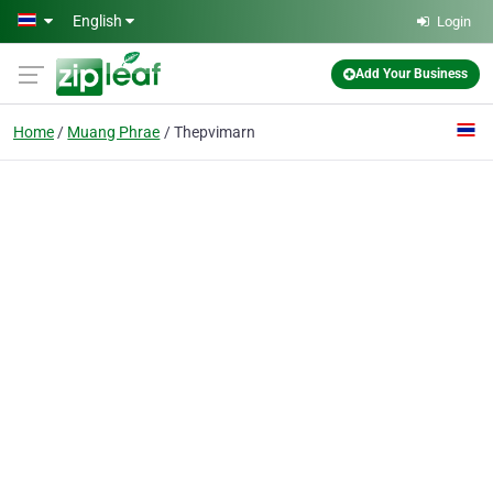
Skip to main content
English
Login
Add Your Business
Home
Muang Phrae
Thepvimarn