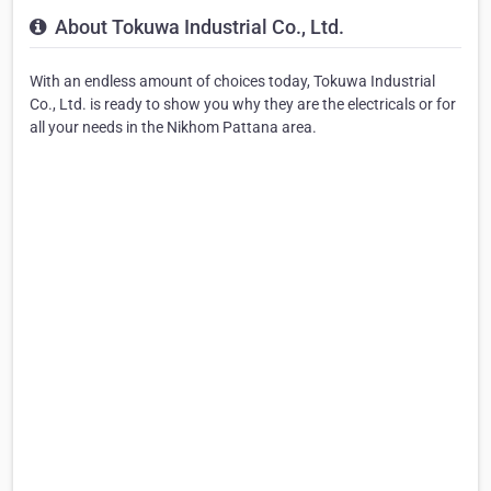
About Tokuwa Industrial Co., Ltd.
With an endless amount of choices today, Tokuwa Industrial
Co., Ltd. is ready to show you why they are the electricals or for
all your needs in the Nikhom Pattana area.