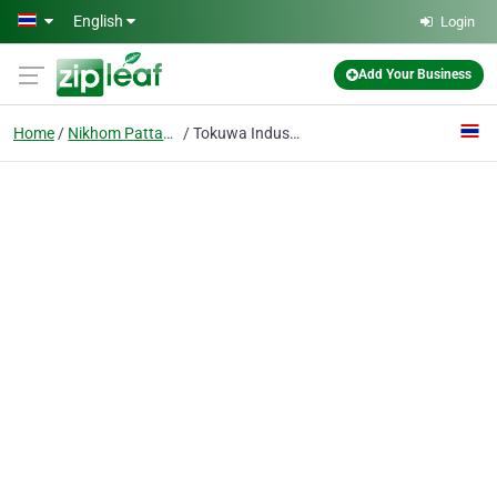
Skip to main content
English
Login
Add Your Business
Home
Nikhom Pattana
Tokuwa Industrial Co., Ltd.