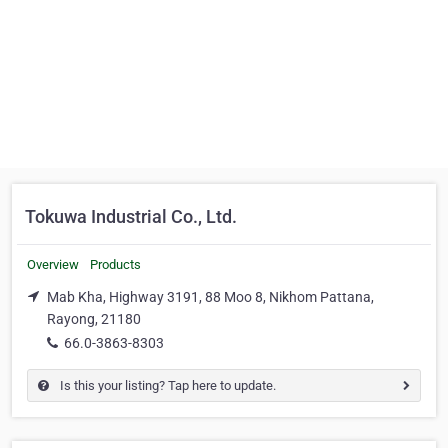
Tokuwa Industrial Co., Ltd.
Overview
Products
Mab Kha, Highway 3191, 88 Moo 8, Nikhom Pattana,
Rayong, 21180
66.0-3863-8303
Is this your listing? Tap here to update.