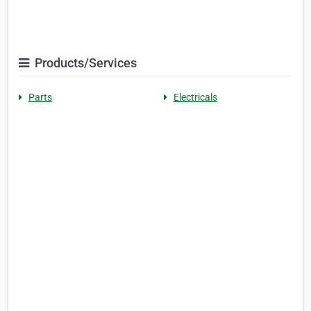
Products/Services
Parts
Electricals