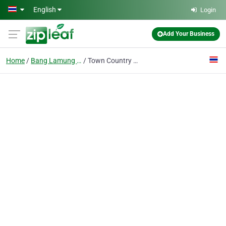
Skip to main content
English
Login
Add Your Business
Home
Bang Lamung District
Town Country Property - Real Estate Agents Pattaya - Thailand