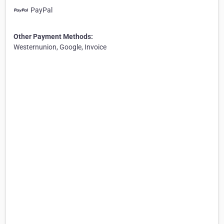
PayPal
Other Payment Methods:
Westernunion, Google, Invoice