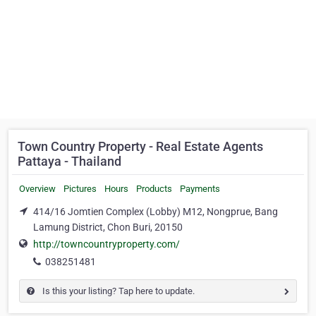
Town Country Property - Real Estate Agents
Pattaya - Thailand
Overview
Pictures
Hours
Products
Payments
414/16 Jomtien Complex (Lobby) M12, Nongprue, Bang
Lamung District, Chon Buri, 20150
http://towncountryproperty.com/
038251481
Is this your listing? Tap here to update.