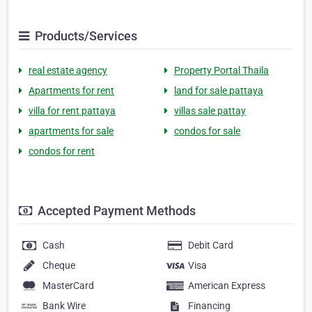
Products/Services
real estate agency
Property Portal Thaila
Apartments for rent
land for sale pattaya
villa for rent pattaya
villas sale pattay
apartments for sale
condos for sale
condos for rent
Accepted Payment Methods
Cash
Debit Card
Cheque
Visa
MasterCard
American Express
Bank Wire
Financing