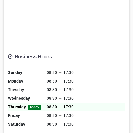
Business Hours
Sunday
08:30
—
17:30
Monday
08:30
—
17:30
Tuesday
08:30
—
17:30
Wednesday
08:30
—
17:30
Thursday
08:30
—
17:30
Today
Friday
08:30
—
17:30
Saturday
08:30
—
17:30