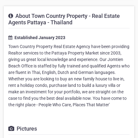
About Town Country Property - Real Estate
Agents Pattaya - Thailand
Established January 2023
Town Country Property Real Estate Agency have been providing
Realtor services to the Pattaya Property Market since 2003,
giving us great local knowledge and experience. Our Jomtien
Beach Office is staffed by fully trained and qualified Agents who
are fluent in Thai, English, Dutch and German languages.
Whether you are looking to buy an new family house to live in,
rent a holiday condo, purchase land to build a luxury villa or
make an investment for your portfolio, we are straight on the
case to find you the best deal available now. You have come to
the right place - People Who Care, Places That Matter'
Pictures