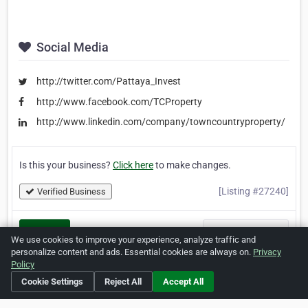
Social Media
http://twitter.com/Pattaya_Invest
http://www.facebook.com/TCProperty
http://www.linkedin.com/company/towncountryproperty/
Is this your business?
Click here
to make changes.
[Listing #27240]
Verified Business
Print
Report Abuse
We use cookies to improve your experience, analyze traffic and
personalize content and ads. Essential cookies are always on.
Privacy
Policy
Cookie Settings
Reject All
Accept All
Home
About ZipLeaf
FAQ
Contact
Terms