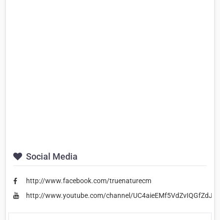
Social Media
http://www.facebook.com/truenaturecm
http://www.youtube.com/channel/UC4aieEMf5VdZvIQGfZdJl_