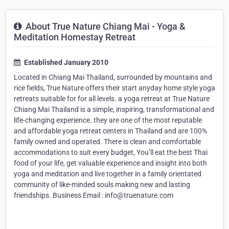
About True Nature Chiang Mai - Yoga &
Meditation Homestay Retreat
Established January 2010
Located in Chiang Mai Thailand, surrounded by mountains and
rice fields, True Nature offers their start anyday home style yoga
retreats suitable for for all levels. a yoga retreat at True Nature
Chiang Mai Thailand is a simple, inspiring, transformational and
life-changing experience. they are one of the most reputable
and affordable yoga retreat centers in Thailand and are 100%
family owned and operated. There is clean and comfortable
accommodations to suit every budget, You’ll eat the best Thai
food of your life, get valuable experience and insight into both
yoga and meditation and live together in a family orientated
community of like-minded souls making new and lasting
friendships. Business Email : info@truenature.com