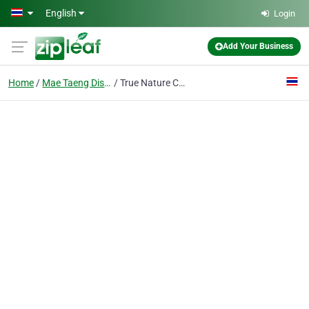
Skip to main content
English
Login
Add Your Business
Home
Mae Taeng District
True Nature Chiang Mai - Yoga & Meditation Homestay Retreat