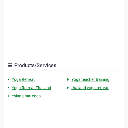
Products/Services
Yoga Retreat
Yoga teacher training
Yoga Retreat Thailand
thailand yoga retreat
chiang mai yoga