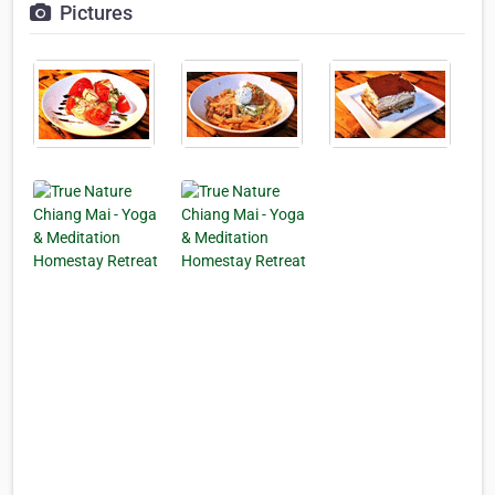
Pictures