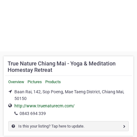
True Nature Chiang Mai - Yoga & Meditation
Homestay Retreat
Overview
Pictures
Products
Baan Rai, 142, Sop Poeng, Mae Taeng District, Chiang Mai,
50150
http://www.truenaturecm.com/
0843 694 339
Is this your listing? Tap here to update.