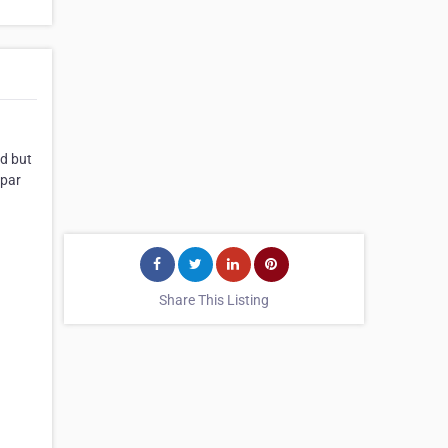
nd but
 par
Share This Listing