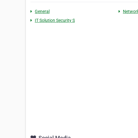
General
Networ
IT Solution Security S
Social Media