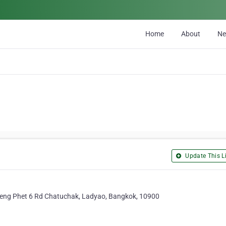
Home
About
N
Update This Li
ng Phet 6 Rd Chatuchak, Ladyao, Bangkok, 10900