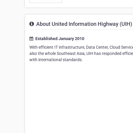
About United Information Highway (UIH)
Established January 2010
With efficient IT infrastructure, Data Center, Cloud Servi
also the whole Southeast Asia, UIH has responded efficien
with international standards.