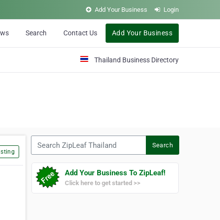
Add Your Business
Login
ews
Search
Contact Us
Add Your Business
Thailand Business Directory
Search ZipLeaf Thailand
Search
sting
Add Your Business To ZipLeaf!
Click here to get started >>