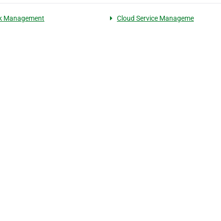
k Management
Cloud Service Manageme