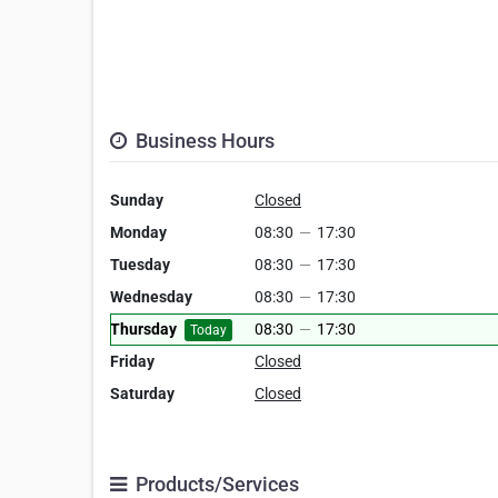
Business Hours
Sunday
Closed
Monday
08:30
—
17:30
Tuesday
08:30
—
17:30
Wednesday
08:30
—
17:30
Thursday
08:30
—
17:30
Today
Friday
Closed
Saturday
Closed
Products/Services