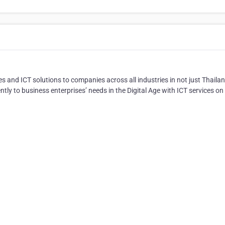
ces and ICT solutions to companies across all industries in not just Thaila
tly to business enterprises’ needs in the Digital Age with ICT services on