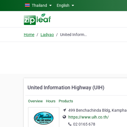
Skip to main content
Thailand
English
Home
Ladyao
United Information Highway (UIH)
United Information Highway (UIH)
Overview
Hours
Products
499 Benchachinda Bldg, Kamphae
https://www.uih.co.th/
02 0165 678