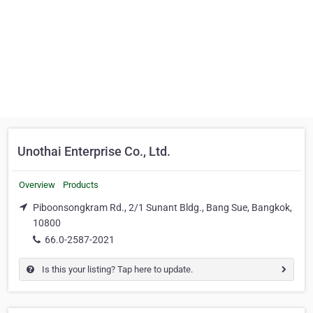
Unothai Enterprise Co., Ltd.
Overview
Products
Piboonsongkram Rd., 2/1 Sunant Bldg., Bang Sue, Bangkok,
10800
66.0-2587-2021
Is this your listing? Tap here to update.