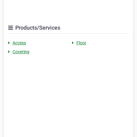
Products/Services
Access
Floor
Covering