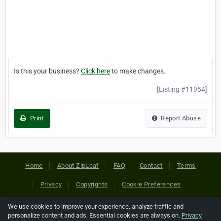
Is this your business?
Click here
to make changes.
[Listing #11954]
Print
Report Abuse
Home
About ZipLeaf
FAQ
Contact
Terms
Privacy
Copyrights
Cookie Preferences
We use cookies to improve your experience, analyze traffic and
Copyright © 2026 Netcode, Inc. All Rights Reserved. All
personalize content and ads. Essential cookies are always on.
Privacy