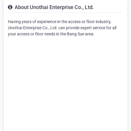
About Unothai Enterprise Co., Ltd.
Having years of experience in the access or floor industry,
Unothai Enterprise Co., Ltd. can provide expert service for all
your access or floor needs in the Bang Sue area.