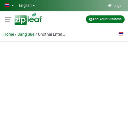
Skip to main content
English
Login
Add Your Business
Home
Bang Sue
Unothai Enterprise Co., Ltd.