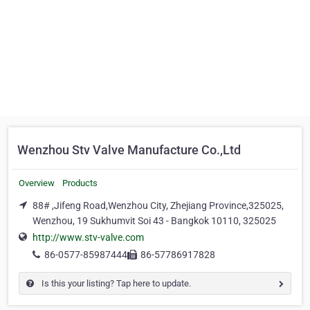
Wenzhou Stv Valve Manufacture Co.,Ltd
Overview
Products
88# ,Jifeng Road,Wenzhou City, Zhejiang Province,325025,
Wenzhou, 19 Sukhumvit Soi 43 - Bangkok 10110, 325025
http://www.stv-valve.com
86-0577-85987444
86-57786917828
Is this your listing? Tap here to update.