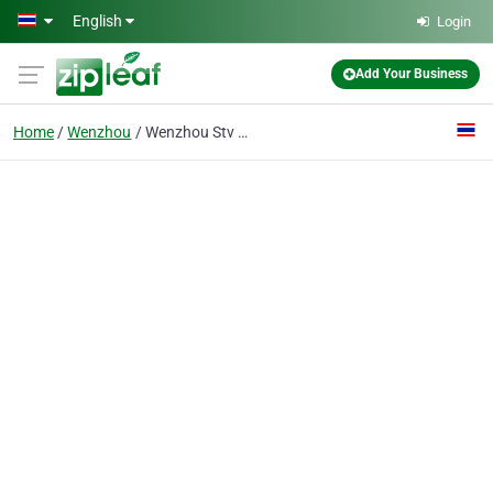
Skip to main content
English
Login
Add Your Business
Home
Wenzhou
Wenzhou Stv Valve Manufacture Co.,Ltd