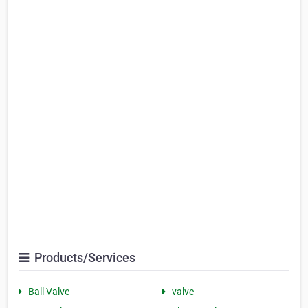
Products/Services
Ball Valve
valve