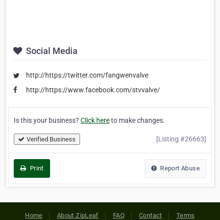
Social Media
http://https://twitter.com/fangwenvalve
http://https://www.facebook.com/stvvalve/
Is this your business?
Click here
to make changes.
[Listing #26663]
Verified Business
Print
Report Abuse
Home
About ZipLeaf
FAQ
Contact
Terms