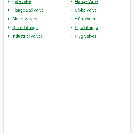
gate valve
Flange Valve
Flange Ball Valve
Globe Valve
Check Valves
Y Strainers
Quick Fittings
Pipe Fittings
industrial Valves
Plug Valves