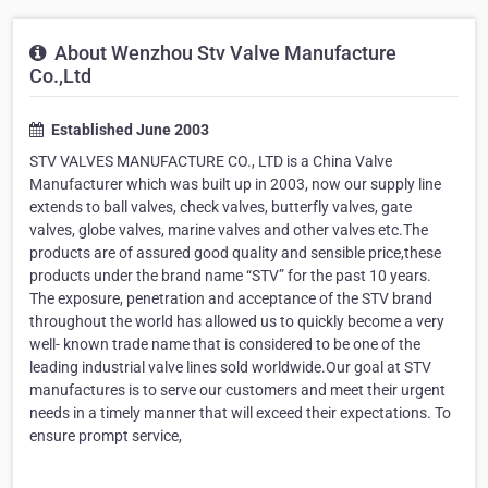
About Wenzhou Stv Valve Manufacture
Co.,Ltd
Established June 2003
STV VALVES MANUFACTURE CO., LTD is a China Valve
Manufacturer which was built up in 2003, now our supply line
extends to ball valves, check valves, butterfly valves, gate
valves, globe valves, marine valves and other valves etc.The
products are of assured good quality and sensible price,these
products under the brand name “STV” for the past 10 years.
The exposure, penetration and acceptance of the STV brand
throughout the world has allowed us to quickly become a very
well- known trade name that is considered to be one of the
leading industrial valve lines sold worldwide.Our goal at STV
manufactures is to serve our customers and meet their urgent
needs in a timely manner that will exceed their expectations. To
ensure prompt service,