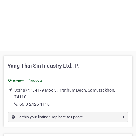
Yang Thai Sin Industry Ltd., P.
Overview
Products
Sethakit 1, 41/9 Moo 3, Krathum Baen, Samutsakhon,
74110
66.0-2426-1110
Is this your listing? Tap here to update.