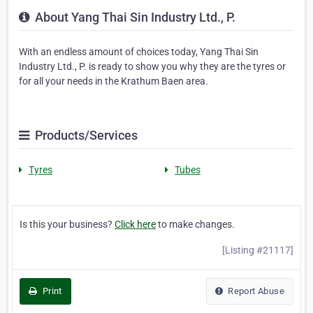
About Yang Thai Sin Industry Ltd., P.
With an endless amount of choices today, Yang Thai Sin
Industry Ltd., P. is ready to show you why they are the tyres or
for all your needs in the Krathum Baen area.
Products/Services
Tyres
Tubes
Is this your business?
Click here
to make changes.
[Listing #21117]
Print
Report Abuse