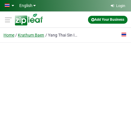
Skip to main content
English
Login
Add Your Business
Home
Krathum Baen
Yang Thai Sin Industry Ltd., P.