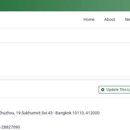
Home
About
N
Update This Li
, Zhuzhou, 19 Sukhumvit Soi 43 - Bangkok 10110, 412000
1-28827090