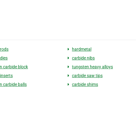
 rods
hardmetal
 dies
carbide nibs
n carbide block
tungsten heavy alloys
inserts
carbide saw tips
n carbide balls
carbide shims