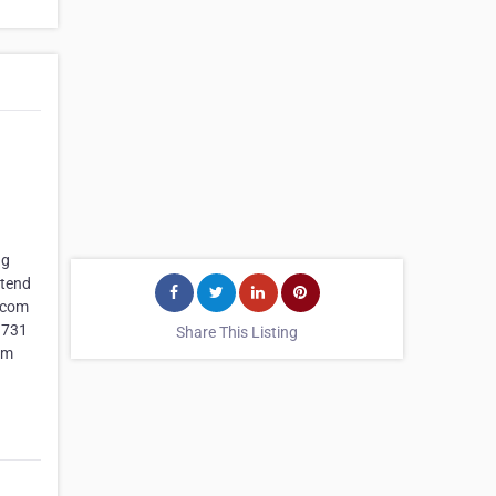
ng
xtend
e.com
 731
Share This Listing
om