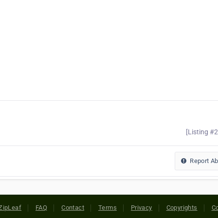
[Listing #
Report A
ZipLeaf
FAQ
Contact
Terms
Privacy
Copyrights
Co