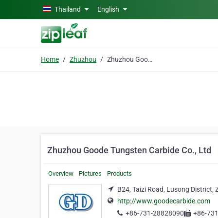
Skip to main content
Thailand
English
Home
Zhuzhou
Zhuzhou Goode Tungsten Carbide Co., Ltd
Zhuzhou Goode Tungsten Carbide Co., Ltd
Overview
Pictures
Products
B24, Taizi Road, Lusong District
http://www.goodecarbide.com
+86-731-28828090
+86-73