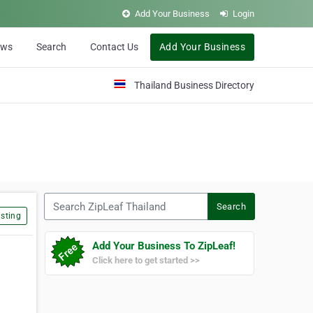
Add Your Business
Login
ews
Search
Contact Us
Add Your Business
Thailand Business Directory
Search ZipLeaf Thailand
Search
sting
Add Your Business To ZipLeaf!
Click here to get started >>