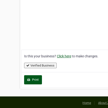
Is this your business?
Click here
to make changes.
Verified Business
Print
Home
About 