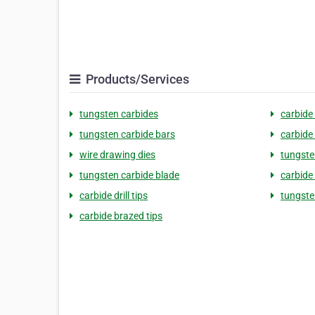
Products/Services
tungsten carbides
carbide
tungsten carbide bars
carbide
wire drawing dies
tungste
tungsten carbide blade
carbide 
carbide drill tips
tungste
carbide brazed tips