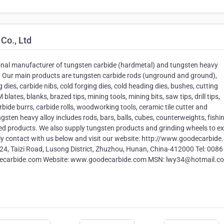
Co., Ltd
onal manufacturer of tungsten carbide (hardmetal) and tungsten heavy
s. Our main products are tungsten carbide rods (unground and ground),
 dies, carbide nibs, cold forging dies, cold heading dies, bushes, cutting
blates, blanks, brazed tips, mining tools, mining bits, saw tips, drill tips,
arbide burrs, carbide rolls, woodworking tools, ceramic tile cutter and
ten heavy alloy includes rods, bars, balls, cubes, counterweights, fishi
ed products. We also supply tungsten products and grinding wheels to e
ly contact with us below and visit our website: http://www.goodecarbid
4, Taizi Road, Lusong District, Zhuzhou, Hunan, China-412000 Tel: 0086
decarbide.com Website: www.goodecarbide.com MSN: lwy34@hotmail.c