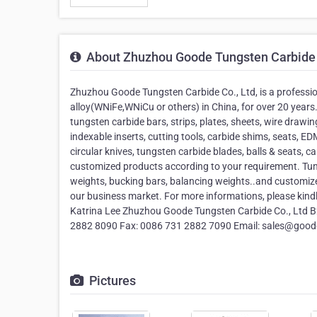
About Zhuzhou Goode Tungsten Carbide 
Zhuzhou Goode Tungsten Carbide Co., Ltd, is a professi
alloy(WNiFe,WNiCu or others) in China, for over 20 year
tungsten carbide bars, strips, plates, sheets, wire drawing
indexable inserts, cutting tools, carbide shims, seats, EDM 
circular knives, tungsten carbide blades, balls & seats, c
customized products according to your requirement. Tungs
weights, bucking bars, balancing weights..and customiz
our business market. For more informations, please kind
Katrina Lee Zhuzhou Goode Tungsten Carbide Co., Ltd B2
2882 8090 Fax: 0086 731 2882 7090 Email: sales@goo
Pictures