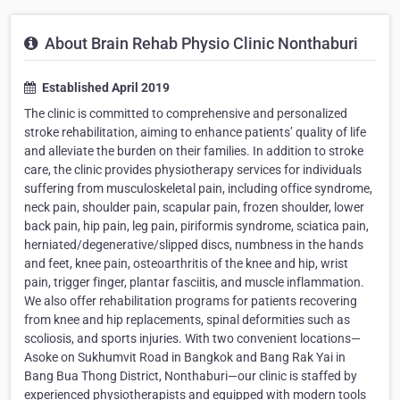
About Brain Rehab Physio Clinic Nonthaburi
Established April 2019
The clinic is committed to comprehensive and personalized
stroke rehabilitation, aiming to enhance patients’ quality of life
and alleviate the burden on their families. In addition to stroke
care, the clinic provides physiotherapy services for individuals
suffering from musculoskeletal pain, including office syndrome,
neck pain, shoulder pain, scapular pain, frozen shoulder, lower
back pain, hip pain, leg pain, piriformis syndrome, sciatica pain,
herniated/degenerative/slipped discs, numbness in the hands
and feet, knee pain, osteoarthritis of the knee and hip, wrist
pain, trigger finger, plantar fasciitis, and muscle inflammation.
We also offer rehabilitation programs for patients recovering
from knee and hip replacements, spinal deformities such as
scoliosis, and sports injuries. With two convenient locations—
Asoke on Sukhumvit Road in Bangkok and Bang Rak Yai in
Bang Bua Thong District, Nonthaburi—our clinic is staffed by
experienced physiotherapists and equipped with modern tools