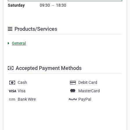
Saturday
09:30
—
18:30
Products/Services
General
Accepted Payment Methods
Cash
Debit Card
Visa
MasterCard
Bank Wire
PayPal