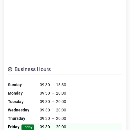
Business Hours
Sunday
09:30
—
18:30
Monday
09:30
—
20:00
Tuesday
09:30
—
20:00
Wednesday
09:30
—
20:00
Thursday
09:30
—
20:00
Friday
09:30
—
20:00
Today