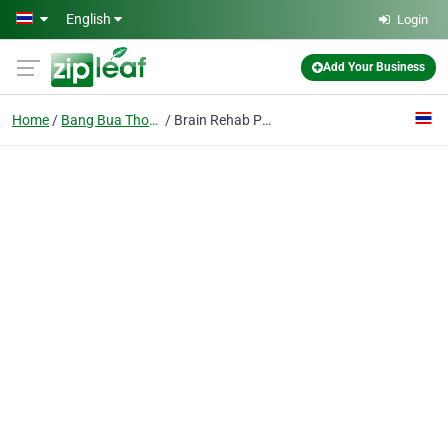
Skip to main content
English
Login
Add Your Business
Home
Bang Bua Thong District
Brain Rehab Physio Clinic Nonthaburi