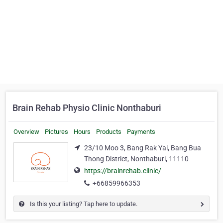
Brain Rehab Physio Clinic Nonthaburi
Overview
Pictures
Hours
Products
Payments
23/10 Moo 3, Bang Rak Yai, Bang Bua
Thong District, Nonthaburi, 11110
https://brainrehab.clinic/
+66859966353
Is this your listing? Tap here to update.