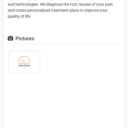
and technologies. We diagnose the root causes of your pain
and create personalized treatment plans to improve your
quality of life.
Pictures