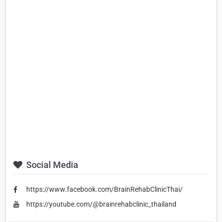
Social Media
https://www.facebook.com/BrainRehabClinicThai/
https://youtube.com/@brainrehabclinic_thailand