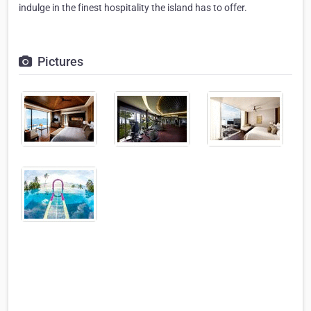
indulge in the finest hospitality the island has to offer.
Pictures