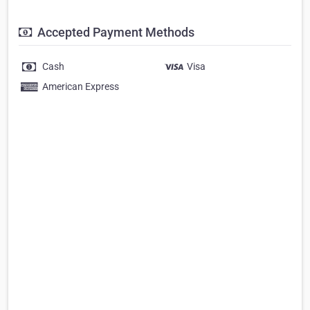
Accepted Payment Methods
Cash
Visa
American Express