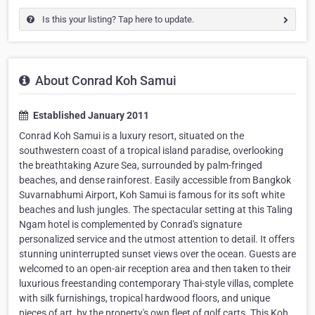
Is this your listing? Tap here to update.
About Conrad Koh Samui
Established January 2011
Conrad Koh Samui is a luxury resort, situated on the
southwestern coast of a tropical island paradise, overlooking
the breathtaking Azure Sea, surrounded by palm-fringed
beaches, and dense rainforest. Easily accessible from Bangkok
Suvarnabhumi Airport, Koh Samui is famous for its soft white
beaches and lush jungles. The spectacular setting at this Taling
Ngam hotel is complemented by Conrad's signature
personalized service and the utmost attention to detail. It offers
stunning uninterrupted sunset views over the ocean. Guests are
welcomed to an open-air reception area and then taken to their
luxurious freestanding contemporary Thai-style villas, complete
with silk furnishings, tropical hardwood floors, and unique
pieces of art, by the property's own fleet of golf carts. This Koh