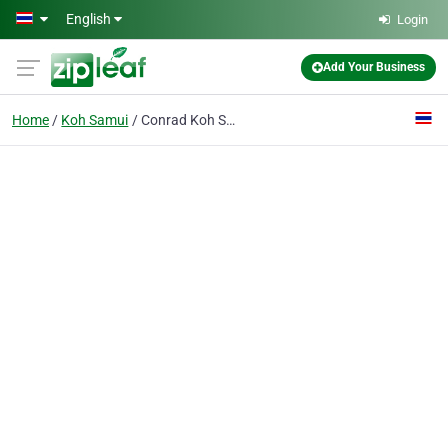
Skip to main content
English
Login
Add Your Business
Home
Koh Samui
Conrad Koh Samui