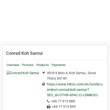
Conrad Koh Samui
Overview
Pictures
Products
Payments
49/8-9 Moo 4, Koh Samui , Surat
Thani, 84140
https://www.hilton.com/en/hotels/u
smksci-conrad-koh-samui/?
SEO_id=OTHR-APAC-CI-USMKSCI
+66 77 915 888
+66 77 915 899