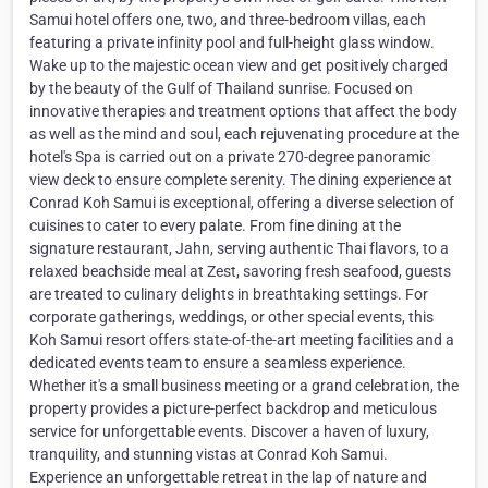
Samui hotel offers one, two, and three-bedroom villas, each
featuring a private infinity pool and full-height glass window.
Wake up to the majestic ocean view and get positively charged
by the beauty of the Gulf of Thailand sunrise. Focused on
innovative therapies and treatment options that affect the body
as well as the mind and soul, each rejuvenating procedure at the
hotel's Spa is carried out on a private 270-degree panoramic
view deck to ensure complete serenity. The dining experience at
Conrad Koh Samui is exceptional, offering a diverse selection of
cuisines to cater to every palate. From fine dining at the
signature restaurant, Jahn, serving authentic Thai flavors, to a
relaxed beachside meal at Zest, savoring fresh seafood, guests
are treated to culinary delights in breathtaking settings. For
corporate gatherings, weddings, or other special events, this
Koh Samui resort offers state-of-the-art meeting facilities and a
dedicated events team to ensure a seamless experience.
Whether it's a small business meeting or a grand celebration, the
property provides a picture-perfect backdrop and meticulous
service for unforgettable events. Discover a haven of luxury,
tranquility, and stunning vistas at Conrad Koh Samui.
Experience an unforgettable retreat in the lap of nature and