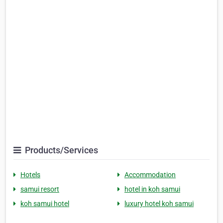
Products/Services
Hotels
Accommodation
samui resort
hotel in koh samui
koh samui hotel
luxury hotel koh samui