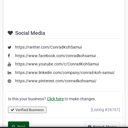
Social Media
https://twitter.com/ConradKohSamui
https://www.facebook.com/conradkohsamui
https://www.youtube.com/c/ConradKohSamui
https://www.linkedin.com/company/conrad-koh-samui/
https://www.pinterest.com/conradkohsamui/
Is this your business?
Click here
to make changes.
[Listing #26761]
Verified Business
Print
Report Abuse