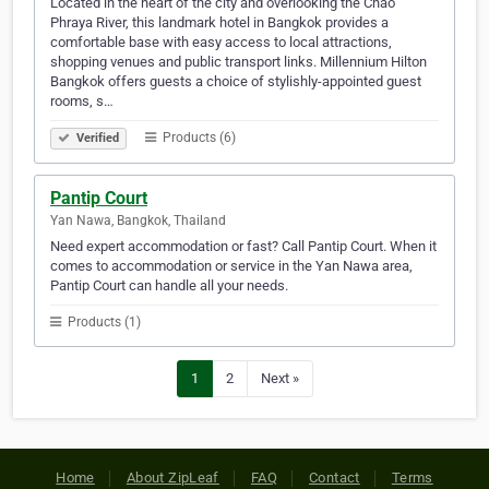
Located in the heart of the city and overlooking the Chao
Phraya River, this landmark hotel in Bangkok provides a
comfortable base with easy access to local attractions,
shopping venues and public transport links. Millennium Hilton
Bangkok offers guests a choice of stylishly-appointed guest
rooms, s…
Products (6)
Verified
Pantip Court
Yan Nawa, Bangkok, Thailand
Need expert accommodation or fast? Call Pantip Court. When it
comes to accommodation or service in the Yan Nawa area,
Pantip Court can handle all your needs.
Products (1)
1
2
Next »
Home
About ZipLeaf
FAQ
Contact
Terms