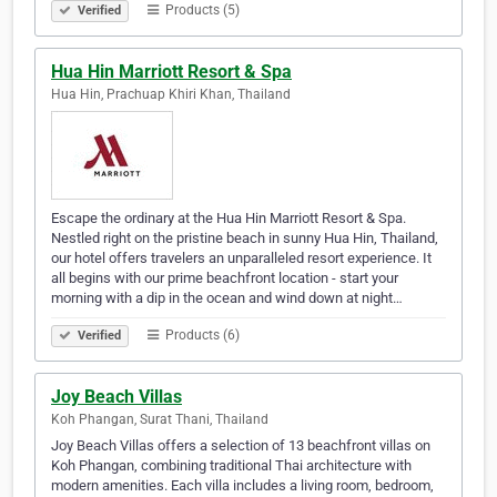
Products (5)
Verified
Hua Hin Marriott Resort & Spa
Hua Hin, Prachuap Khiri Khan, Thailand
Escape the ordinary at the Hua Hin Marriott Resort & Spa.
Nestled right on the pristine beach in sunny Hua Hin, Thailand,
our hotel offers travelers an unparalleled resort experience. It
all begins with our prime beachfront location - start your
morning with a dip in the ocean and wind down at night…
Products (6)
Verified
Joy Beach Villas
Koh Phangan, Surat Thani, Thailand
Joy Beach Villas offers a selection of 13 beachfront villas on
Koh Phangan, combining traditional Thai architecture with
modern amenities. Each villa includes a living room, bedroom,