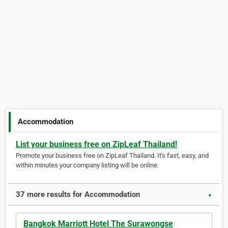
Accommodation
List your business free on ZipLeaf Thailand!
Promote your business free on ZipLeaf Thailand. It's fast, easy, and
within minutes your company listing will be online.
37 more results for Accommodation
▼
Bangkok Marriott Hotel The Surawongse