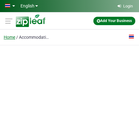
Skip to main content
English
Login
Add Your Business
Home
Accommodation