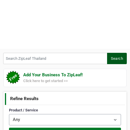
Search ZipLeaf Thailand
Search
Add Your Business To ZipLeaf!
Click here to get started >>
Refine Results
Product / Service