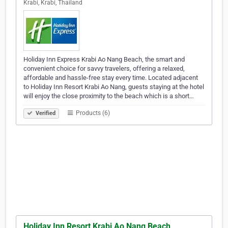
Krabi, Krabi, Thailand
Holiday Inn Express Krabi Ao Nang Beach, the smart and
convenient choice for savvy travelers, offering a relaxed,
affordable and hassle-free stay every time. Located adjacent
to Holiday Inn Resort Krabi Ao Nang, guests staying at the hotel
will enjoy the close proximity to the beach which is a short…
Products (6)
Verified
Holiday Inn Resort Krabi Ao Nang Beach