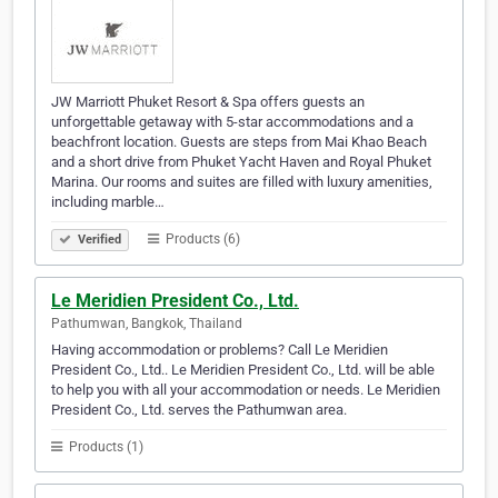
JW Marriott Phuket Resort & Spa offers guests an
unforgettable getaway with 5-star accommodations and a
beachfront location. Guests are steps from Mai Khao Beach
and a short drive from Phuket Yacht Haven and Royal Phuket
Marina. Our rooms and suites are filled with luxury amenities,
including marble…
Products (6)
Verified
Le Meridien President Co., Ltd.
Pathumwan, Bangkok, Thailand
Having accommodation or problems? Call Le Meridien
President Co., Ltd.. Le Meridien President Co., Ltd. will be able
to help you with all your accommodation or needs. Le Meridien
President Co., Ltd. serves the Pathumwan area.
Products (1)