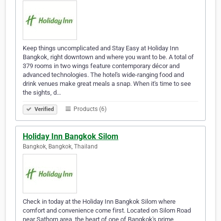
Keep things uncomplicated and Stay Easy at Holiday Inn
Bangkok, right downtown and where you want to be. A total of
379 rooms in two wings feature contemporary décor and
advanced technologies. The hotel's wide-ranging food and
drink venues make great meals a snap. When it's time to see
the sights, d…
Products (6)
Verified
Holiday Inn Bangkok Silom
Bangkok, Bangkok, Thailand
Check in today at the Holiday Inn Bangkok Silom where
comfort and convenience come first. Located on Silom Road
near Sathorn area, the heart of one of Bangkok's prime