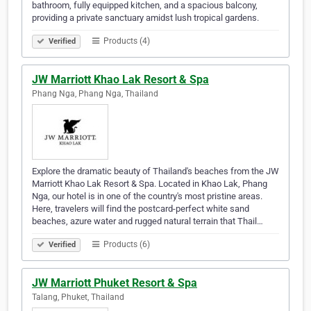
bathroom, fully equipped kitchen, and a spacious balcony,
providing a private sanctuary amidst lush tropical gardens.
Products (4)
Verified
JW Marriott Khao Lak Resort & Spa
Phang Nga, Phang Nga, Thailand
Explore the dramatic beauty of Thailand's beaches from the JW
Marriott Khao Lak Resort & Spa. Located in Khao Lak, Phang
Nga, our hotel is in one of the country's most pristine areas.
Here, travelers will find the postcard-perfect white sand
beaches, azure water and rugged natural terrain that Thail…
Products (6)
Verified
JW Marriott Phuket Resort & Spa
Talang, Phuket, Thailand