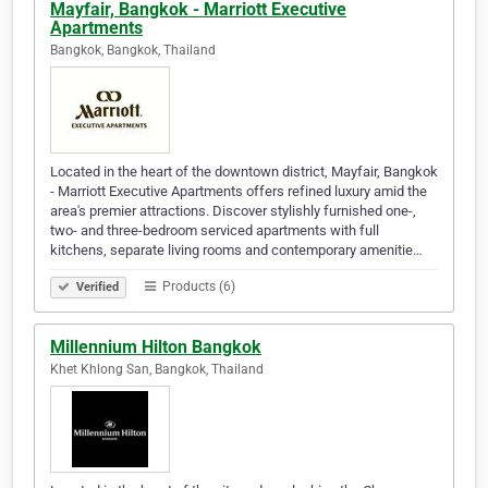
Mayfair, Bangkok - Marriott Executive
Apartments
Bangkok, Bangkok, Thailand
Located in the heart of the downtown district, Mayfair, Bangkok
- Marriott Executive Apartments offers refined luxury amid the
area's premier attractions. Discover stylishly furnished one-,
two- and three-bedroom serviced apartments with full
kitchens, separate living rooms and contemporary amenitie…
Products (6)
Verified
Millennium Hilton Bangkok
Khet Khlong San, Bangkok, Thailand