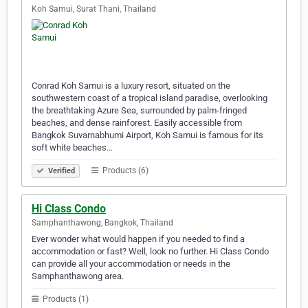
Koh Samui, Surat Thani, Thailand
Conrad Koh Samui is a luxury resort, situated on the
southwestern coast of a tropical island paradise, overlooking
the breathtaking Azure Sea, surrounded by palm-fringed
beaches, and dense rainforest. Easily accessible from
Bangkok Suvarnabhumi Airport, Koh Samui is famous for its
soft white beaches…
Products (6)
Verified
Hi Class Condo
Samphanthawong, Bangkok, Thailand
Ever wonder what would happen if you needed to find a
accommodation or fast? Well, look no further. Hi Class Condo
can provide all your accommodation or needs in the
Samphanthawong area.
Products (1)