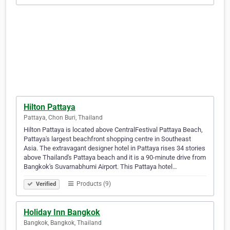
Hilton Pattaya
Pattaya, Chon Buri, Thailand
Hilton Pattaya is located above CentralFestival Pattaya Beach,
Pattaya's largest beachfront shopping centre in Southeast
Asia. The extravagant designer hotel in Pattaya rises 34 stories
above Thailand's Pattaya beach and it is a 90-minute drive from
Bangkok's Suvarnabhumi Airport. This Pattaya hotel…
Products (9)
Verified
Holiday Inn Bangkok
Bangkok, Bangkok, Thailand