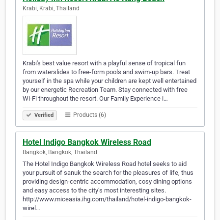
Krabi, Krabi, Thailand
Krabi's best value resort with a playful sense of tropical fun
from waterslides to free-form pools and swim-up bars. Treat
yourself in the spa while your children are kept well entertained
by our energetic Recreation Team. Stay connected with free
Wi-Fi throughout the resort. Our Family Experience i…
Products (6)
Verified
Hotel Indigo Bangkok Wireless Road
Bangkok, Bangkok, Thailand
The Hotel Indigo Bangkok Wireless Road hotel seeks to aid
your pursuit of sanuk the search for the pleasures of life, thus
providing design-centric accommodation, cosy dining options
and easy access to the city’s most interesting sites.
http://www.miceasia.ihg.com/thailand/hotel-indigo-bangkok-
wirel…