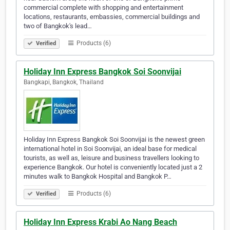
commercial complete with shopping and entertainment
locations, restaurants, embassies, commercial buildings and
two of Bangkok's lead…
Products (6)
Verified
Holiday Inn Express Bangkok Soi Soonvijai
Bangkapi, Bangkok, Thailand
Holiday Inn Express Bangkok Soi Soonvijai is the newest green
international hotel in Soi Soonvijai, an ideal base for medical
tourists, as well as, leisure and business travellers looking to
experience Bangkok. Our hotel is conveniently located just a 2
minutes walk to Bangkok Hospital and Bangkok P…
Products (6)
Verified
Holiday Inn Express Krabi Ao Nang Beach