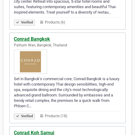
city center. Retreat into spacious, 5-star hotel rooms and
suites, featuring contemporary amenities and beautiful Thai-
inspired elements. Treat yourself to a diversity of restau…
Products (6)
Verified
Conrad Bangkok
Pathum Wan, Bangkok, Thailand
Set in Bangkok’s commercial core, Conrad Bangkok is a luxury
hotel with contemporary Thai design sensibilities, high-end
spa, exquisite dining and the city’s most technologically
advanced grand ballroom. Surrounded by embassies and a
trendy retail complex, the premises lie a quick walk from
Phloen C…
Products (18)
Verified
Conrad Koh Samui