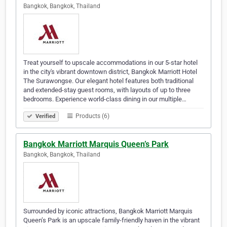
Bangkok, Bangkok, Thailand
Treat yourself to upscale accommodations in our 5-star hotel
in the city's vibrant downtown district, Bangkok Marriott Hotel
The Surawongse. Our elegant hotel features both traditional
and extended-stay guest rooms, with layouts of up to three
bedrooms. Experience world-class dining in our multiple…
Products (6)
Verified
Bangkok Marriott Marquis Queen’s Park
Bangkok, Bangkok, Thailand
Surrounded by iconic attractions, Bangkok Marriott Marquis
Queen’s Park is an upscale family-friendly haven in the vibrant