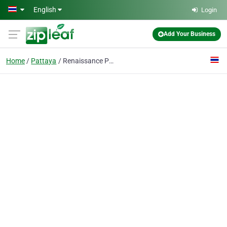
Skip to main content
English
Login
Add Your Business
Home
Pattaya
Renaissance Pattaya Resort & Spa