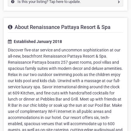
Is this your listing? Tap here to update.
About Renaissance Pattaya Resort & Spa
Established January 2018
Discover five-star service and uncommon sophistication at our
all-new, beachfront Renaissance Pattaya Resort & Spa.
Renaissance Pattaya boasts 257 guest rooms, pool villas and
spacious family suites with modern decor and deluxe amenities.
Relax in our two outdoor swimming pools as the children enjoy
our kids pool and kids club. Unwind with a massage at our full-
service luxury spa. Savor international dining around the clock
at 609 Kitchen, and fine cuts with handcrafted cocktails for
lunch or dinner at Pebbles Bar and Grill. Meet up with friends at
R Bar in our chic lobby or soak up the sun at our Pool Bar. Make
use of complimentary Wi-Fi internet in all public areas and
accommodations in our hotel. Our resort offers six, tech-
enabled, spacious venues that will accommodate up to 600
guests, as well as on-site catering, cutting-edge audiovisual and