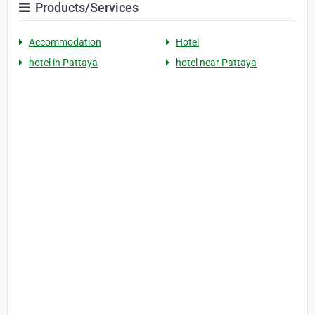
Products/Services
Accommodation
Hotel
hotel in Pattaya
hotel near Pattaya