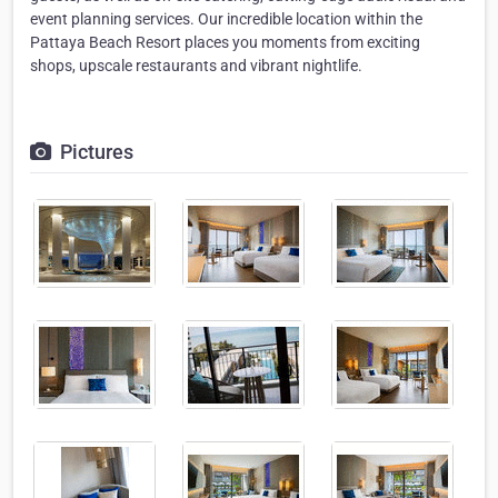
event planning services. Our incredible location within the
Pattaya Beach Resort places you moments from exciting
shops, upscale restaurants and vibrant nightlife.
Pictures