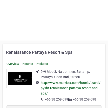
Renaissance Pattaya Resort & Spa
Overview
Pictures
Products
9/9 Moo 3, Na Jomtien, Sattahip,
Pattaya, Chon Buri, 20250
http://www.marriott.com/hotels/travel/
pyxbr-renaissance-pattaya-resort-and-
spa/
+66 38 259 099
+66 38 259 098