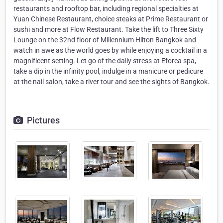
restaurants and rooftop bar, including regional specialties at
Yuan Chinese Restaurant, choice steaks at Prime Restaurant or
sushi and more at Flow Restaurant. Take the lift to Three Sixty
Lounge on the 32nd floor of Millennium Hilton Bangkok and
watch in awe as the world goes by while enjoying a cocktail in a
magnificent setting. Let go of the daily stress at Eforea spa,
take a dip in the infinity pool, indulge in a manicure or pedicure
at the nail salon, take a river tour and see the sights of Bangkok.
Pictures