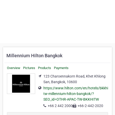
Millennium Hilton Bangkok
Overview
Pictures
Products
Payments
123 Charoennakorn Road, Khet Khlong
San, Bangkok, 10600
https://www.hilton.com/en/hotels/bkkhi
tw-millennium-hilton-bangkok/?
SEO_id=OTHR-APAC-TW-BKKHITW
+66 2 442 2000
+66-2-442-2020