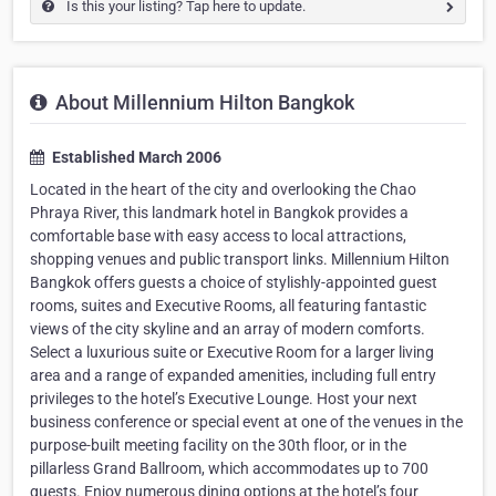
Is this your listing? Tap here to update.
About Millennium Hilton Bangkok
Established March 2006
Located in the heart of the city and overlooking the Chao
Phraya River, this landmark hotel in Bangkok provides a
comfortable base with easy access to local attractions,
shopping venues and public transport links. Millennium Hilton
Bangkok offers guests a choice of stylishly-appointed guest
rooms, suites and Executive Rooms, all featuring fantastic
views of the city skyline and an array of modern comforts.
Select a luxurious suite or Executive Room for a larger living
area and a range of expanded amenities, including full entry
privileges to the hotel’s Executive Lounge. Host your next
business conference or special event at one of the venues in the
purpose-built meeting facility on the 30th floor, or in the
pillarless Grand Ballroom, which accommodates up to 700
guests. Enjoy numerous dining options at the hotel’s four