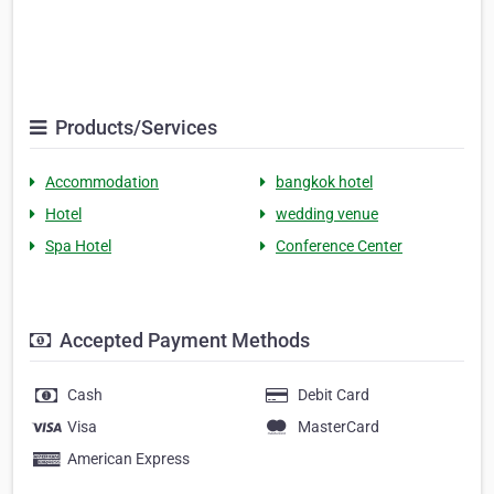
Products/Services
Accommodation
bangkok hotel
Hotel
wedding venue
Spa Hotel
Conference Center
Accepted Payment Methods
Cash
Debit Card
Visa
MasterCard
American Express