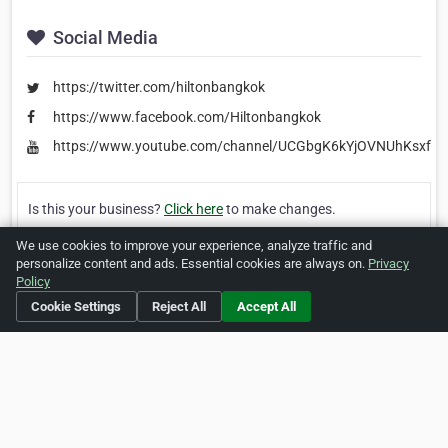
Social Media
https://twitter.com/hiltonbangkok
https://www.facebook.com/Hiltonbangkok
https://www.youtube.com/channel/UCGbgK6kYjOVNUhKsxfQ
Is this your business?
Click here
to make changes.
We use cookies to improve your experience, analyze traffic and
[Listing #26701]
Verified Business
personalize content and ads. Essential cookies are always on.
Privacy
Policy
Print
Report Abuse
Cookie Settings
Reject All
Accept All
Home
About ZipLeaf
FAQ
Contact
Terms
Privacy
Copyrights
Cookie Preferences