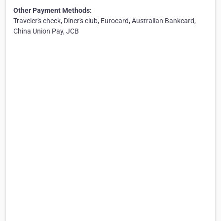
Other Payment Methods:
Traveler's check, Diner's club, Eurocard, Australian Bankcard,
China Union Pay, JCB