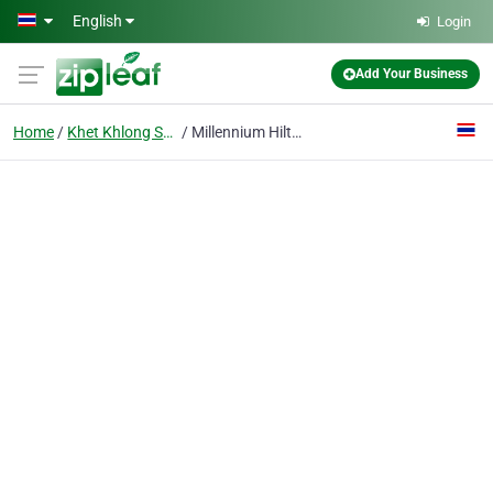
Skip to main content
English
Login
Add Your Business
Home
Khet Khlong San
Millennium Hilton Bangkok