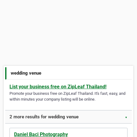
wedding venue
List your business free on ZipLeaf Thailand!
Promote your business free on ZipLeaf Thailand. It's fast, easy, and
within minutes your company listing will be online.
2 more results for wedding venue
▼
Daniel Baci Photography