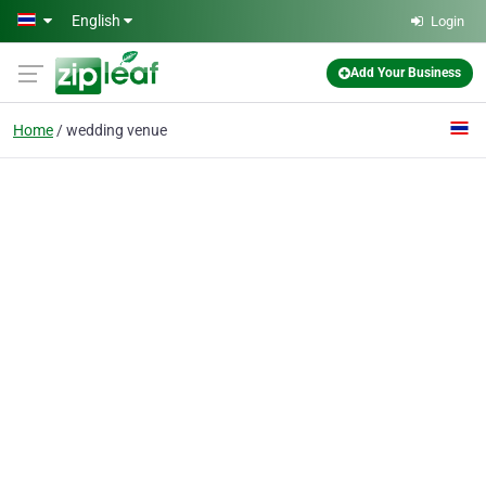
Skip to main content
English
Login
Add Your Business
Home
wedding venue