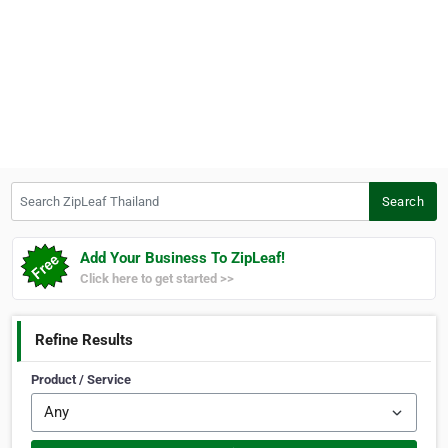
Search ZipLeaf Thailand
Search
Add Your Business To ZipLeaf!
Click here to get started >>
Refine Results
Product / Service