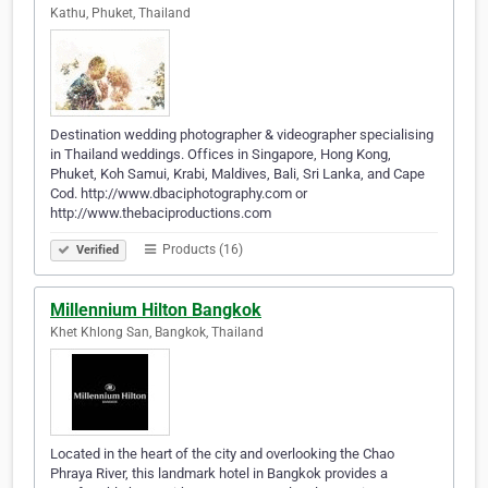
Kathu, Phuket, Thailand
Destination wedding photographer & videographer specialising
in Thailand weddings. Offices in Singapore, Hong Kong,
Phuket, Koh Samui, Krabi, Maldives, Bali, Sri Lanka, and Cape
Cod. http://www.dbaciphotography.com or
http://www.thebaciproductions.com
Products (16)
Verified
Millennium Hilton Bangkok
Khet Khlong San, Bangkok, Thailand
Located in the heart of the city and overlooking the Chao
Phraya River, this landmark hotel in Bangkok provides a