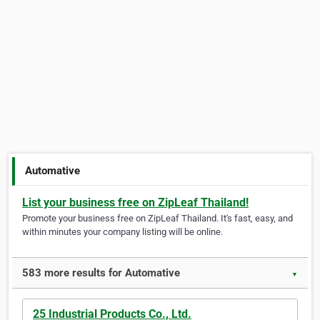
Automative
List your business free on ZipLeaf Thailand!
Promote your business free on ZipLeaf Thailand. It's fast, easy, and
within minutes your company listing will be online.
583 more results for Automative
▼
25 Industrial Products Co., Ltd.