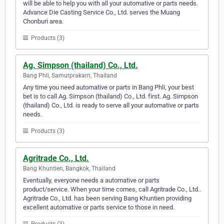
will be able to help you with all your automative or parts needs.
Advance Die Casting Service Co., Ltd. serves the Muang
Chonburi area.
Products (3)
Ag. Simpson (thailand) Co., Ltd.
Bang Phli, Samutprakarn, Thailand
Any time you need automative or parts in Bang Phli, your best
bet is to call Ag. Simpson (thailand) Co., Ltd. first. Ag. Simpson
(thailand) Co., Ltd. is ready to serve all your automative or parts
needs.
Products (3)
Agritrade Co., Ltd.
Bang Khuntien, Bangkok, Thailand
Eventually, everyone needs a automative or parts
product/service. When your time comes, call Agritrade Co., Ltd..
Agritrade Co., Ltd. has been serving Bang Khuntien providing
excellent automative or parts service to those in need.