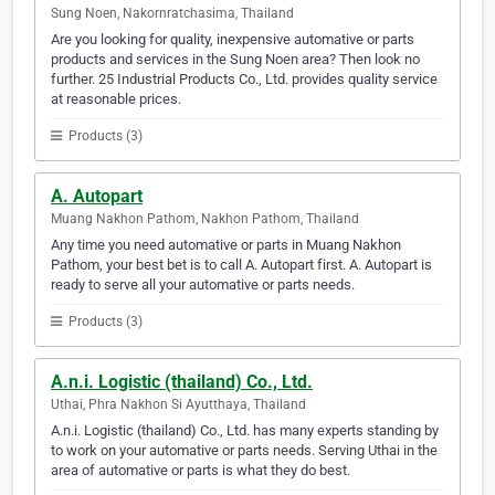
Sung Noen, Nakornratchasima, Thailand
Are you looking for quality, inexpensive automative or parts
products and services in the Sung Noen area? Then look no
further. 25 Industrial Products Co., Ltd. provides quality service
at reasonable prices.
Products (3)
A. Autopart
Muang Nakhon Pathom, Nakhon Pathom, Thailand
Any time you need automative or parts in Muang Nakhon
Pathom, your best bet is to call A. Autopart first. A. Autopart is
ready to serve all your automative or parts needs.
Products (3)
A.n.i. Logistic (thailand) Co., Ltd.
Uthai, Phra Nakhon Si Ayutthaya, Thailand
A.n.i. Logistic (thailand) Co., Ltd. has many experts standing by
to work on your automative or parts needs. Serving Uthai in the
area of automative or parts is what they do best.