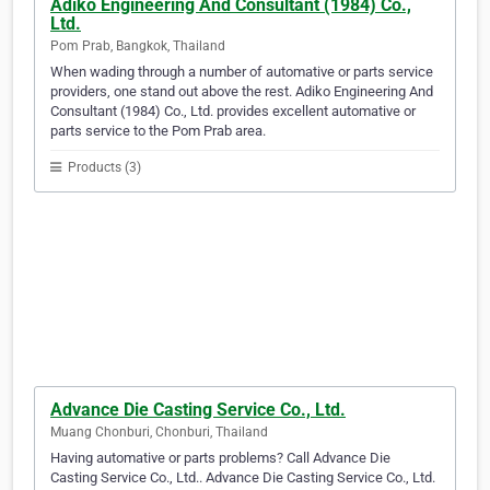
Adiko Engineering And Consultant (1984) Co.,
Ltd.
Pom Prab, Bangkok, Thailand
When wading through a number of automative or parts service
providers, one stand out above the rest. Adiko Engineering And
Consultant (1984) Co., Ltd. provides excellent automative or
parts service to the Pom Prab area.
Products (3)
Advance Die Casting Service Co., Ltd.
Muang Chonburi, Chonburi, Thailand
Having automative or parts problems? Call Advance Die
Casting Service Co., Ltd.. Advance Die Casting Service Co., Ltd.