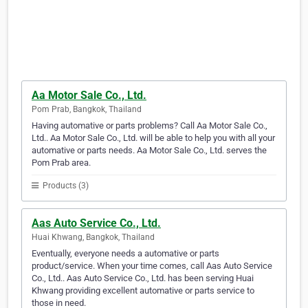
Aa Motor Sale Co., Ltd.
Pom Prab, Bangkok, Thailand
Having automative or parts problems? Call Aa Motor Sale Co.,
Ltd.. Aa Motor Sale Co., Ltd. will be able to help you with all your
automative or parts needs. Aa Motor Sale Co., Ltd. serves the
Pom Prab area.
Products (3)
Aas Auto Service Co., Ltd.
Huai Khwang, Bangkok, Thailand
Eventually, everyone needs a automative or parts
product/service. When your time comes, call Aas Auto Service
Co., Ltd.. Aas Auto Service Co., Ltd. has been serving Huai
Khwang providing excellent automative or parts service to
those in need.