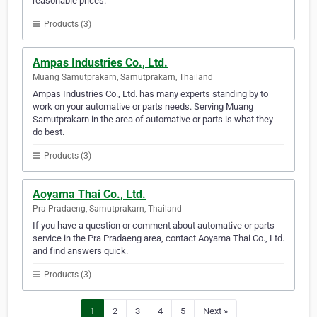
reasonable prices.
Products (3)
Ampas Industries Co., Ltd.
Muang Samutprakarn, Samutprakarn, Thailand
Ampas Industries Co., Ltd. has many experts standing by to
work on your automative or parts needs. Serving Muang
Samutprakarn in the area of automative or parts is what they
do best.
Products (3)
Aoyama Thai Co., Ltd.
Pra Pradaeng, Samutprakarn, Thailand
If you have a question or comment about automative or parts
service in the Pra Pradaeng area, contact Aoyama Thai Co., Ltd.
and find answers quick.
Products (3)
1
2
3
4
5
Next »