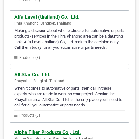
Products (3)
Alfa Laval (thailand) Co., Ltd.
Phra Khanong, Bangkok, Thailand
Making a decision about who to choose for automative or parts
products/services in the Phra Khanong area can be a daunting
task. Alfa Laval (thailand) Co., Ltd. makes the decision easy.
Call them today for all you automative or parts needs.
Products (3)
All Star Co., Ltd.
Phayathai, Bangkok, Thailand
When it comes to automative or parts, then call in these
experts who are ready to work on your project. Serving the
Phayathai area, All Star Co., Ltd. is the only place you'll need to
call for all you automative or parts needs.
Products (3)
Alpha Fiber Products Co., Ltd.
Muang Samutprakarn, Samutprakarn, Thailand