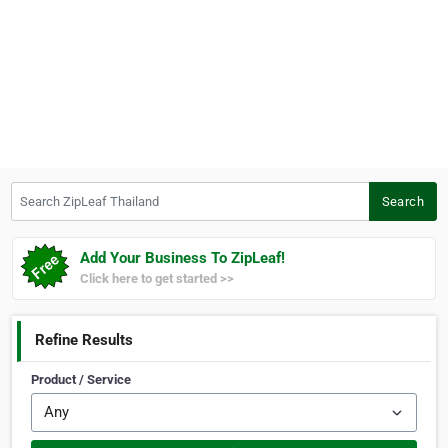
Search ZipLeaf Thailand
Search
Add Your Business To ZipLeaf!
Click here to get started >>
Refine Results
Product / Service