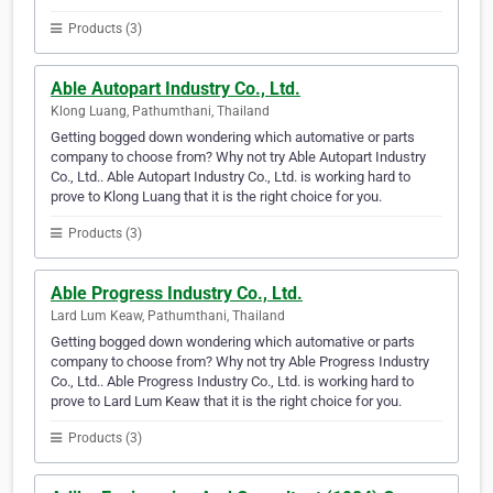
Products (3)
Able Autopart Industry Co., Ltd.
Klong Luang, Pathumthani, Thailand
Getting bogged down wondering which automative or parts
company to choose from? Why not try Able Autopart Industry
Co., Ltd.. Able Autopart Industry Co., Ltd. is working hard to
prove to Klong Luang that it is the right choice for you.
Products (3)
Able Progress Industry Co., Ltd.
Lard Lum Keaw, Pathumthani, Thailand
Getting bogged down wondering which automative or parts
company to choose from? Why not try Able Progress Industry
Co., Ltd.. Able Progress Industry Co., Ltd. is working hard to
prove to Lard Lum Keaw that it is the right choice for you.
Products (3)