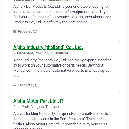
Alpha Fiber Products Co., Ltd. is your one-stop shopping for
automative or parts in the Muang Samutprakarn area. If you
find yourself in need of automative or parts, then Alpha Fiber
Products Co., Ltd. is definitely the right choice.
Products (3)
Alpha Industry (thailand) Co., Ltd.
Si Mahaphot, Prachinburi, Thailand
Alpha Industry (thailand) Co., Ltd. has many experts standing
by to work on your automative or parts needs. Serving Si
Mahaphot in the area of automative or parts is what they do
best.
Products (3)
Alpha Motor Part Ltd., P.
Pom Prab, Bangkok, Thailand
Are you looking for quality, inexpensive automative or parts
products and services in the Pom Prab area? Then look no
further. Alpha Motor Part Ltd., P. provides quality service at