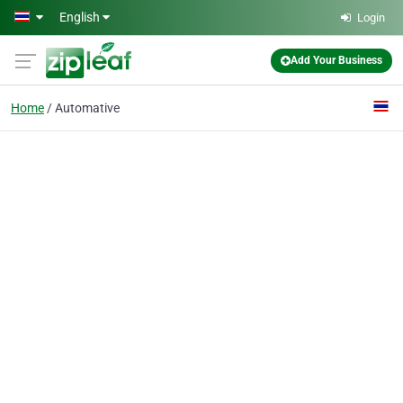
Skip to main content
English
Login
Add Your Business
Home
Automative