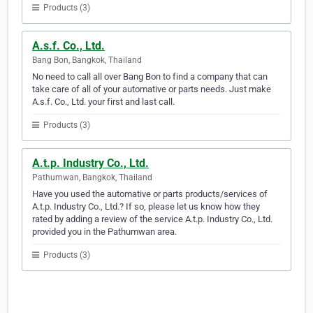
Products (3)
A.s.f. Co., Ltd.
Bang Bon, Bangkok, Thailand
No need to call all over Bang Bon to find a company that can
take care of all of your automative or parts needs. Just make
A.s.f. Co., Ltd. your first and last call.
Products (3)
A.t.p. Industry Co., Ltd.
Pathumwan, Bangkok, Thailand
Have you used the automative or parts products/services of
A.t.p. Industry Co., Ltd.? If so, please let us know how they
rated by adding a review of the service A.t.p. Industry Co., Ltd.
provided you in the Pathumwan area.
Products (3)