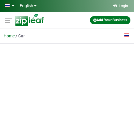
Skip to main content
English
Login
Add Your Business
Home
Car