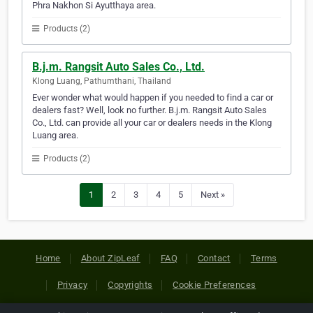
Phra Nakhon Si Ayutthaya area.
Products (2)
B.j.m. Rangsit Auto Sales Co., Ltd.
Klong Luang, Pathumthani, Thailand
Ever wonder what would happen if you needed to find a car or
dealers fast? Well, look no further. B.j.m. Rangsit Auto Sales
Co., Ltd. can provide all your car or dealers needs in the Klong
Luang area.
Products (2)
1
2
3
4
5
Next »
Home
About ZipLeaf
FAQ
Contact
Terms
Privacy
Copyrights
Cookie Preferences