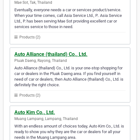
Mae Sot, Tak, Thailand
Eventually, everyone needs a car or services product/service.
When your time comes, call Asia Service Ltd., P.. Asia Service
Ltd., P. has been serving Mae Sot providing excellent car or
services service to those in need.
Products (2)
Auto Alliance (thailand) Co., Ltd.
Pluak Daeng, Rayong, Thailand
Auto Alliance (thailand) Co., Ltd. is your one-stop shopping for
car or dealers in the Pluak Daeng area. If you find yourself in
need of car or dealers, then Auto Alliance (thailand) Co., Ltd. is
definitely the right choice.
Products (2)
Auto Kim Co., Ltd.
Muang Lampang, Lampang, Thailand
With an endless amount of choices today, Auto Kim Co., Ltd. is
ready to show you why they are the car or dealers for all your
needs in the Muang Lampang area.