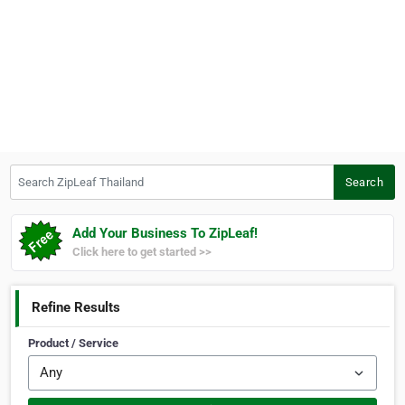
Search ZipLeaf Thailand
Search
Add Your Business To ZipLeaf!
Click here to get started >>
Refine Results
Product / Service