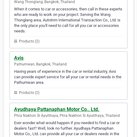
Wang Thonglang, Bangkok, Thailand
When it comes to car or accessories, then call in these experts
who are ready to work on your project. Serving the Wang
Thonglang area, Autotrim International Transaction Co., Ltd. is
the only place you'll need to call for all you car or accessories
needs.
Products (2)
Avis
Pathumwan, Bangkok, Thailand
Having years of experience in the car or rental industry, Avis
can provide expert service for all your car or rental needs in the
Pathumwan area.
Products (2)
Ayudhaya Pattanaphan Motor Co., Ltd.
Phra Nakhon Si Ayutthaya, Phra Nakhon Si Ayutthaya, Thailand
Ever wonder what would happen if you needed to find a car or
dealers fast? Well, look no further. Ayudhaya Pattanaphan
Motor Co., Ltd. can provide all your car or dealers needs in the