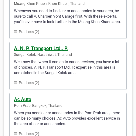
Muang Khon Khaen, Khon Khaen, Thailand
Whenever you need to find car or accessories in your area, be
sure to call A. Charoen Yont Garage first. With these experts,
you'll never have to look further in the Muang Khon Khaen area.
Products (2)
A. N. P. Transport Ltd., P.
Sungai Kolok, Narathiwat, Thailand
We know that when it comes to car or services, you have a lot
of choices. A. N. P. Transport Ltd., P. expertise in this area is
unmatched in the Sungai Kolok area.
Products (2)
Ac Auto
Pom Prab, Bangkok, Thailand
When you need car or accessories in the Pom Prab area, there
can be so many choices. Ac Auto provides excellent service in
the area of car or accessories.
Products (2)