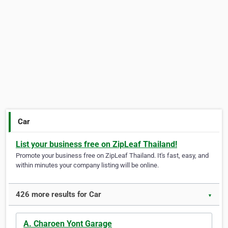
Car
List your business free on ZipLeaf Thailand!
Promote your business free on ZipLeaf Thailand. It's fast, easy, and
within minutes your company listing will be online.
426 more results for Car
▼
A. Charoen Yont Garage