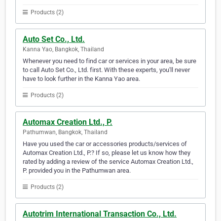
Products (2)
Auto Set Co., Ltd.
Kanna Yao, Bangkok, Thailand
Whenever you need to find car or services in your area, be sure
to call Auto Set Co., Ltd. first. With these experts, you'll never
have to look further in the Kanna Yao area.
Products (2)
Automax Creation Ltd., P.
Pathumwan, Bangkok, Thailand
Have you used the car or accessories products/services of
Automax Creation Ltd., P.? If so, please let us know how they
rated by adding a review of the service Automax Creation Ltd.,
P. provided you in the Pathumwan area.
Products (2)
Autotrim International Transaction Co., Ltd.