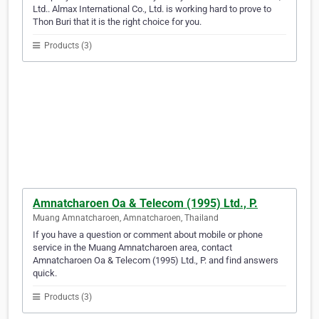
Ltd.. Almax International Co., Ltd. is working hard to prove to
Thon Buri that it is the right choice for you.
Products (3)
Amnatcharoen Oa & Telecom (1995) Ltd., P.
Muang Amnatcharoen, Amnatcharoen, Thailand
If you have a question or comment about mobile or phone
service in the Muang Amnatcharoen area, contact
Amnatcharoen Oa & Telecom (1995) Ltd., P. and find answers
quick.
Products (3)