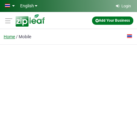
Skip to main content
English
Login
Add Your Business
Home
Mobile