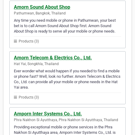
Amorn Sound About Shop
Pathumwan, Bangkok, Thailand
Any time you need mobile or phone in Pathumwan, your best
bet is to call Amorn Sound About Shop first. Amorn Sound
About Shop is ready to serve all your mobile or phone needs.
Products (3)
Amorn Telecom & Electrics Co., Ltd.
Hat Yai, Songkhla, Thailand
Ever wonder what would happen if you needed to find a mobile
or phone fast? Well, look no further. Amorn Telecom & Electrics
Co., Ltd. can provide all your mobile or phone needs in the Hat
Yai area.
Products (3)
Amporn Inter Systems Co., Ltd.
Phra Nakhon Si Ayutthaya, Phra Nakhon Si Ayutthaya, Thailand
Providing exceptional mobile or phone services in the Phra
Nakhon Si Ayutthaya area, Amporn Inter Systems Co., Ltd. is