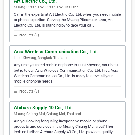
Art Electric Co., Ltd.
Muang Pitsanulok, Pitsanulok, Thailand
Call in the experts at Art Electric Co., Ltd. when you need mobile
or phone expertise. Serving the Muang Pitsanulok area, Art
Electric Co., Ltd. is standing by to take your call.
Products (3)
Asia Wireless Communication Co., Ltd.
Huai Khwang, Bangkok, Thailand
Any time you need mobile or phone in Huai Khwang, your best
bet is to call Asia Wireless Communication Co., Ltd. first. Asia
Wireless Communication Co., Ltd. is ready to serve all your
mobile or phone needs.
Products (3)
Atchara Supply 40 Co., Ltd.
Muang Chiang Mai, Chiang Mai, Thailand
Are you looking for quality, inexpensive mobile or phone
products and services in the Muang Chiang Mai area? Then
look no further. Atchara Supply 40 Co., Ltd. provides quality