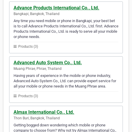
Advance Products International Co., Ltd.
Bangkapi, Bangkok, Thailand
Any time you need mobile or phone in Bangkapi, your best bet
is to call Advance Products International Co., Ltd. first. Advance
Products International Co., Ltd. is ready to serve all your mobile
or phone needs.
Products (3)
Advanced Auto System Co., Ltd.
Muang Phrae, Phrae, Thailand
Having years of experience in the mobile or phone industry,
Advanced Auto System Co., Ltd. can provide expert service for
all your mobile or phone needs in the Muang Phrae area.
Products (3)
Almax International Co., Ltd.
Thon Buri, Bangkok, Thailand
Getting bogged down wondering which mobile or phone
company to choose from? Why not try Almax International Co.,