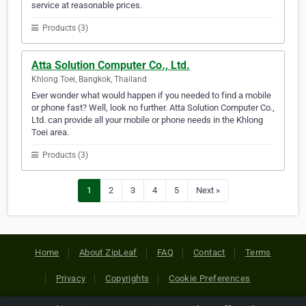
service at reasonable prices.
Products (3)
Atta Solution Computer Co., Ltd.
Khlong Toei, Bangkok, Thailand
Ever wonder what would happen if you needed to find a mobile
or phone fast? Well, look no further. Atta Solution Computer Co.,
Ltd. can provide all your mobile or phone needs in the Khlong
Toei area.
Products (3)
1
2
3
4
5
Next »
Home
About ZipLeaf
FAQ
Contact
Terms
Privacy
Copyrights
Cookie Preferences