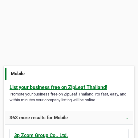
Mobile
List your business free on ZipLeaf Thailand!
Promote your business free on ZipLeaf Thailand. It's fast, easy, and
within minutes your company listing will be online.
363 more results for Mobile
▼
3p Zcom Group Co., Ltd.