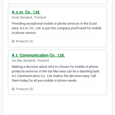
A.s.m. Co., Ltd.
Dusit, Bangkok, Thailand
Providing exceptional mobile or phone services in the Dusit
area, A.s.m. Co., Ltd. is just the company you'll need for mobile
or phone service.
Products (3)
A.t. Communication Co., Ltd.
Sai Mai, Bangkok, Thailand
Making a decision about who to choose for mobile or phone
products/services in the Sai Mai area can be a daunting task.
A.t. Communication Co., Ltd. makes the decision easy. Call
them today for all you mobile or phone needs.
Products (3)