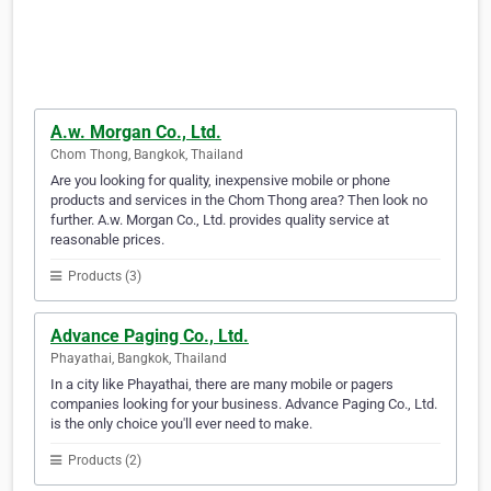
A.w. Morgan Co., Ltd.
Chom Thong, Bangkok, Thailand
Are you looking for quality, inexpensive mobile or phone
products and services in the Chom Thong area? Then look no
further. A.w. Morgan Co., Ltd. provides quality service at
reasonable prices.
Products (3)
Advance Paging Co., Ltd.
Phayathai, Bangkok, Thailand
In a city like Phayathai, there are many mobile or pagers
companies looking for your business. Advance Paging Co., Ltd.
is the only choice you'll ever need to make.
Products (2)