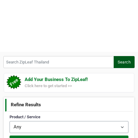
Search ZipLeaf Thailand
Search
Add Your Business To ZipLeaf!
Click here to get started >>
Refine Results
Product / Service