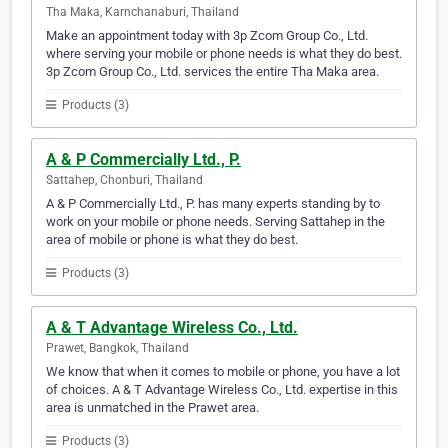
Tha Maka, Karnchanaburi, Thailand
Make an appointment today with 3p Zcom Group Co., Ltd.
where serving your mobile or phone needs is what they do best.
3p Zcom Group Co., Ltd. services the entire Tha Maka area.
Products (3)
A & P Commercially Ltd., P.
Sattahep, Chonburi, Thailand
A & P Commercially Ltd., P. has many experts standing by to
work on your mobile or phone needs. Serving Sattahep in the
area of mobile or phone is what they do best.
Products (3)
A & T Advantage Wireless Co., Ltd.
Prawet, Bangkok, Thailand
We know that when it comes to mobile or phone, you have a lot
of choices. A & T Advantage Wireless Co., Ltd. expertise in this
area is unmatched in the Prawet area.
Products (3)