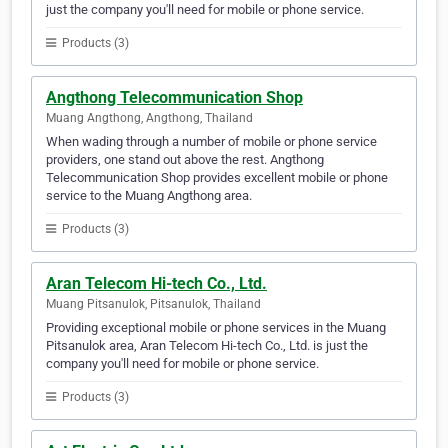
just the company you'll need for mobile or phone service.
Products (3)
Angthong Telecommunication Shop
Muang Angthong, Angthong, Thailand
When wading through a number of mobile or phone service
providers, one stand out above the rest. Angthong
Telecommunication Shop provides excellent mobile or phone
service to the Muang Angthong area.
Products (3)
Aran Telecom Hi-tech Co., Ltd.
Muang Pitsanulok, Pitsanulok, Thailand
Providing exceptional mobile or phone services in the Muang
Pitsanulok area, Aran Telecom Hi-tech Co., Ltd. is just the
company you'll need for mobile or phone service.
Products (3)