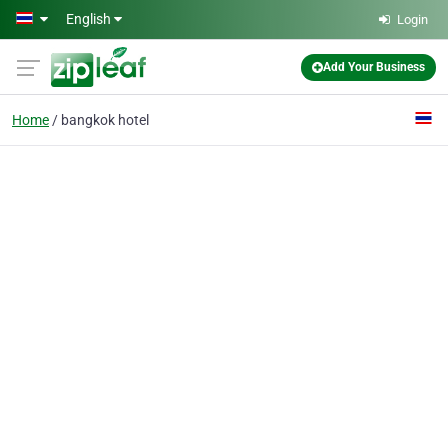
Skip to main content
English
Login
Add Your Business
Home
bangkok hotel