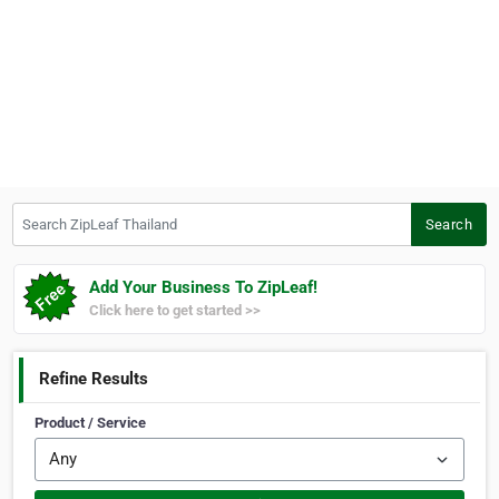
Search ZipLeaf Thailand
Search
Add Your Business To ZipLeaf!
Click here to get started >>
Refine Results
Product / Service