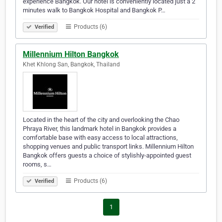
experience Bangkok. Our hotel is conveniently located just a 2
minutes walk to Bangkok Hospital and Bangkok P…
Products (6)
Verified
Millennium Hilton Bangkok
Khet Khlong San, Bangkok, Thailand
Located in the heart of the city and overlooking the Chao
Phraya River, this landmark hotel in Bangkok provides a
comfortable base with easy access to local attractions,
shopping venues and public transport links. Millennium Hilton
Bangkok offers guests a choice of stylishly-appointed guest
rooms, s…
Products (6)
Verified
1