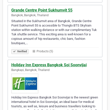
Grande Centre Point Sukhumvit 55
Bangkok, Bangkok, Thailand
Situated in the Sukhumvit area of Bangkok, Grande Centre
Point Sukhumvit 55 is accessible to Thonglo BTS Skytrain
station within walking distance or with our complimentary Tuk
Tuk shuttle service. This exciting area is well-known for a
copious amount of hip restaurants, chic bars, fashion
boutiques,…
Products (5)
Verified
Holiday Inn Express Bangkok Soi Soonvijai
Bangkapi, Bangkok, Thailand
Holiday Inn Express Bangkok Soi Soonvijai is the newest green
international hotel in Soi Soonvijai, an ideal base for medical
tourists, as well as, leisure and business travellers looking to