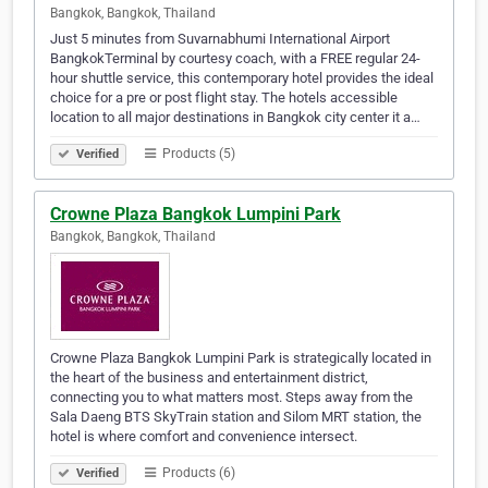
Bangkok, Bangkok, Thailand
Just 5 minutes from Suvarnabhumi International Airport
BangkokTerminal by courtesy coach, with a FREE regular 24-
hour shuttle service, this contemporary hotel provides the ideal
choice for a pre or post flight stay. The hotels accessible
location to all major destinations in Bangkok city center it a…
Products (5)
Verified
Crowne Plaza Bangkok Lumpini Park
Bangkok, Bangkok, Thailand
Crowne Plaza Bangkok Lumpini Park is strategically located in
the heart of the business and entertainment district,
connecting you to what matters most. Steps away from the
Sala Daeng BTS SkyTrain station and Silom MRT station, the
hotel is where comfort and convenience intersect.
Products (6)
Verified