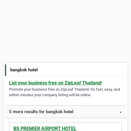
bangkok hotel
List your business free on ZipLeaf Thailand!
Promote your business free on ZipLeaf Thailand. It's fast, easy, and
within minutes your company listing will be online.
5 more results for bangkok hotel
▼
BS PREMIER AIRPORT HOTEL