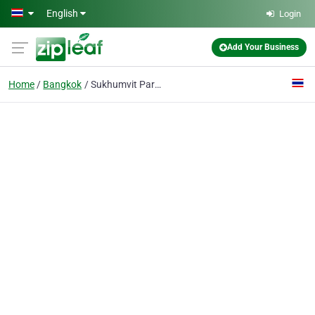
Skip to main content
English
Login
Add Your Business
Home
Bangkok
Sukhumvit Park, Bangkok - Marriott Executive Apartments