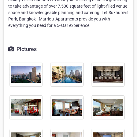
to take advantage of over 7,500 square feet of light-filled venue
space and knowledgeable planning and catering. Let Sukhumvit
Park, Bangkok - Marriott Apartments provide you with
everything you need for a 5-star experience.
Pictures