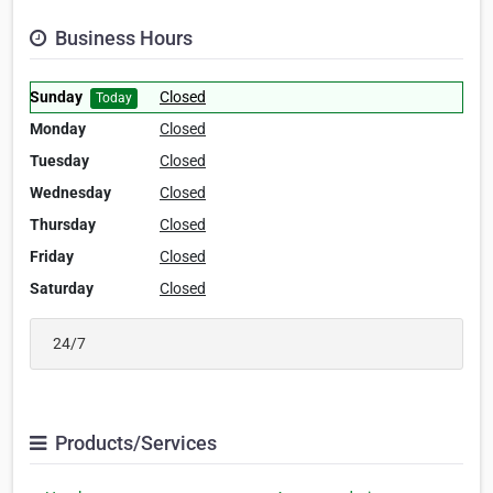
Business Hours
Sunday
Closed
Today
Monday
Closed
Tuesday
Closed
Wednesday
Closed
Thursday
Closed
Friday
Closed
Saturday
Closed
24/7
Products/Services