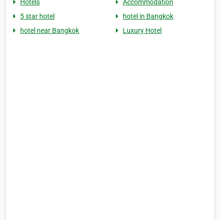
Hotels
Accommodation
5 star hotel
hotel in Bangkok
hotel near Bangkok
Luxury Hotel