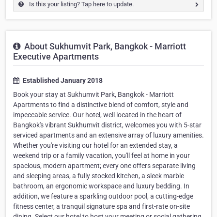
Is this your listing? Tap here to update.
About Sukhumvit Park, Bangkok - Marriott
Executive Apartments
Established January 2018
Book your stay at Sukhumvit Park, Bangkok - Marriott
Apartments to find a distinctive blend of comfort, style and
impeccable service. Our hotel, well located in the heart of
Bangkok's vibrant Sukhumvit district, welcomes you with 5-star
serviced apartments and an extensive array of luxury amenities.
Whether you're visiting our hotel for an extended stay, a
weekend trip or a family vacation, you'll feel at home in your
spacious, modern apartment; every one offers separate living
and sleeping areas, a fully stocked kitchen, a sleek marble
bathroom, an ergonomic workspace and luxury bedding. In
addition, we feature a sparkling outdoor pool, a cutting-edge
fitness center, a tranquil signature spa and first-rate on-site
dining. Select our hotel to host your meeting or social gathering