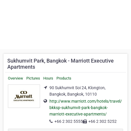
Sukhumvit Park, Bangkok - Marriott Executive
Apartments
Overview
Pictures
Hours
Products
90 Sukhumvit Soi 24, Klongton,
Bangkok, Bangkok, 10110
http://www.marriott.com/hotels/travel/
bkksp-sukhumvit-park-bangkok-
marriott-executive-apartments/
+66 2 302 5555
+66 2 302 5252