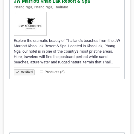
JW Marriott Khao Lak Resort & Spa
Phang Nga, Phang Nga, Thailand
Explore the dramatic beauty of Thailand's beaches from the JW
Marriott Khao Lak Resort & Spa. Located in Khao Lak, Phang
Nga, our hotel is in one of the country's most pristine areas.
Here, travelers will find the postcard-perfect white sand
beaches, azure water and rugged natural terrain that Thail…
Products (6)
Verified