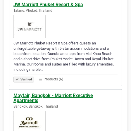
JW Marriott Phuket Resort & Spa
Talang, Phuket, Thailand
JW Marriott Phuket Resort & Spa offers guests an
unforgettable getaway with 5-star accommodations and a
beachfront location. Guests are steps from Mai Khao Beach
and a short drive from Phuket Yacht Haven and Royal Phuket
Marina. Our rooms and suites are filled with luxury amenities,
including marble…
Products (6)
Verified
Mayfair, Bangkok - Marriott Executive
Apartments
Bangkok, Bangkok, Thailand