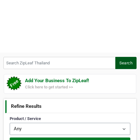
Search ZipLeaf Thailand
Search
Add Your Business To ZipLeaf!
Click here to get started >>
Refine Results
Product / Service