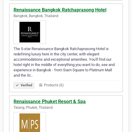
Renaissance Bangkok Ratchaprasong Hotel
Bangkok, Bangkok, Thailand
The 5-star Renaissance Bangkok Ratchaprasong Hotel is
redefining luxury here in the city center, with elegant
accommodations and exceptional amenities. You'll find our
hotel right in the middle of everything you want to do, see and
experience in Bangkok - from Siam Square to Platinum Mall
and the Gr…
Products (6)
Verified
Renaissance Phuket Resort & Spa
Talang, Phuket, Thailand