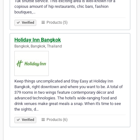
Tuk shuttle service. This exciting area is well-known for a
copious amount of hip restaurants, chic bars, fashion
boutiques,…
Products (5)
Verified
Holiday Inn Bangkok
Bangkok, Bangkok, Thailand
Keep things uncomplicated and Stay Easy at Holiday Inn
Bangkok, right downtown and where you want to be. A total of
379 rooms in two wings feature contemporary décor and
advanced technologies. The hotel's wide-ranging food and
drink venues make great meals a snap. When it's time to see
the sights, d…
Products (6)
Verified