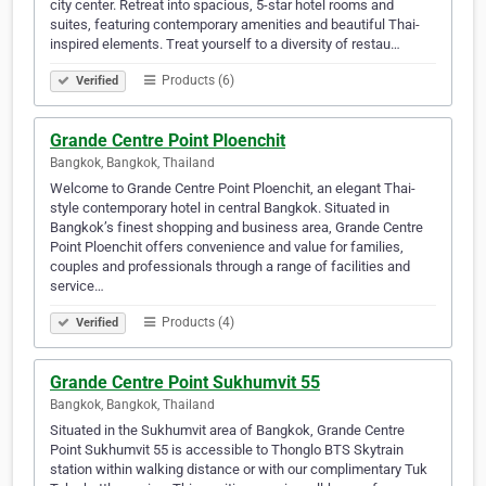
city center. Retreat into spacious, 5-star hotel rooms and
suites, featuring contemporary amenities and beautiful Thai-
inspired elements. Treat yourself to a diversity of restau…
Products (6)
Verified
Grande Centre Point Ploenchit
Bangkok, Bangkok, Thailand
Welcome to Grande Centre Point Ploenchit, an elegant Thai-
style contemporary hotel in central Bangkok. Situated in
Bangkok’s finest shopping and business area, Grande Centre
Point Ploenchit offers convenience and value for families,
couples and professionals through a range of facilities and
service…
Products (4)
Verified
Grande Centre Point Sukhumvit 55
Bangkok, Bangkok, Thailand
Situated in the Sukhumvit area of Bangkok, Grande Centre
Point Sukhumvit 55 is accessible to Thonglo BTS Skytrain
station within walking distance or with our complimentary Tuk