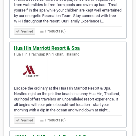
from waterslides to free-form pools and swim-up bars. Treat
yourself in the spa while your children are kept well entertained
by our energetic Recreation Team. Stay connected with free
Wi-Fi throughout the resort. Our Family Experience i…
Products (6)
Verified
Hua Hin Marriott Resort & Spa
Hua Hin, Prachuap Khiri Khan, Thailand
Escape the ordinary at the Hua Hin Marriott Resort & Spa.
Nestled right on the pristine beach in sunny Hua Hin, Thailand,
our hotel offers travelers an unparalleled resort experience. It
all begins with our prime beachfront location - start your
morning with a dip in the ocean and wind down at night…
Products (6)
Verified