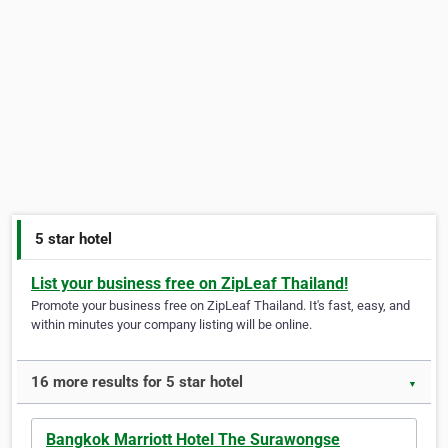
5 star hotel
List your business free on ZipLeaf Thailand!
Promote your business free on ZipLeaf Thailand. It's fast, easy, and
within minutes your company listing will be online.
16 more results for 5 star hotel
▼
Bangkok Marriott Hotel The Surawongse