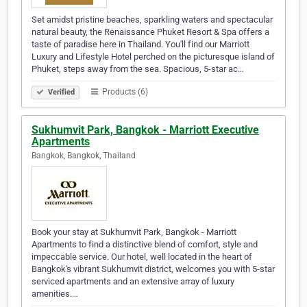
Set amidst pristine beaches, sparkling waters and spectacular
natural beauty, the Renaissance Phuket Resort & Spa offers a
taste of paradise here in Thailand. You'll find our Marriott
Luxury and Lifestyle Hotel perched on the picturesque island of
Phuket, steps away from the sea. Spacious, 5-star ac…
Products (6)
Verified
Sukhumvit Park, Bangkok - Marriott Executive
Apartments
Bangkok, Bangkok, Thailand
Book your stay at Sukhumvit Park, Bangkok - Marriott
Apartments to find a distinctive blend of comfort, style and
impeccable service. Our hotel, well located in the heart of
Bangkok's vibrant Sukhumvit district, welcomes you with 5-star
serviced apartments and an extensive array of luxury
amenities.…