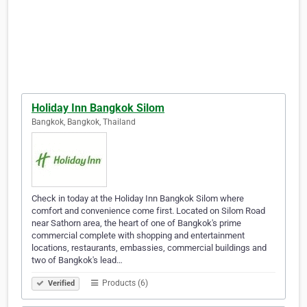
Holiday Inn Bangkok Silom
Bangkok, Bangkok, Thailand
Check in today at the Holiday Inn Bangkok Silom where
comfort and convenience come first. Located on Silom Road
near Sathorn area, the heart of one of Bangkok's prime
commercial complete with shopping and entertainment
locations, restaurants, embassies, commercial buildings and
two of Bangkok's lead…
Products (6)
Verified