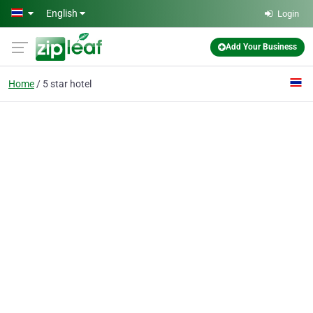
Skip to main content
English
Login
Add Your Business
Home
5 star hotel