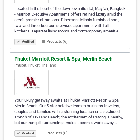
Located in the heart of the downtown district, Mayfair, Bangkok
- Marriott Executive Apartments offers refined luxury amid the
area's premier attractions. Discover stylishly furnished one-,
two- and three-bedroom serviced apartments with full
kitchens, separate living rooms and contemporary amenitie…
Products (6)
Verified
Phuket Marriott Resort & Spa, Merlin Beach
Phuket, Phuket, Thailand
Your luxury getaway awaits at Phuket Marriott Resort & Spa,
Merlin Beach. Our 5-star hotel welcomes business travelers,
couples and families with a stunning location on a secluded
stretch of Tri-Tang Beach; the excitement of Patong is nearby,
but our tranquil surroundings make it seem a world away.…
Products (6)
Verified