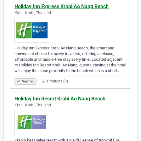
Holiday Inn Express Krabi Ao Nang Beach
Krabi, Krabi, Thailand
Holiday Inn Express Krabi Ao Nang Beach, the smart and
convenient choice for savvy travelers, offering a relaxed,
affordable and hassle-free stay every time. Located adjacent
to Holiday Inn Resort Krabi Ao Nang, guests staying at the hotel
will enjoy the close proximity to the beach which is a short…
Products (6)
Verified
Holiday Inn Resort Krabi Ao Nang Beach
Krabi, Krabi, Thailand
Krabi's best value resort with a playful sense of tropical fun