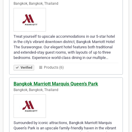
Bangkok, Bangkok, Thailand
Treat yourself to upscale accommodations in our 5-star hotel
in the city's vibrant downtown district, Bangkok Marriott Hotel
The Surawongse. Our elegant hotel features both traditional
and extended-stay guest rooms, with layouts of up to three
bedrooms. Experience world-class dining in our multiple…
Products (6)
Verified
Bangkok Marriott Marquis Queen’s Park
Bangkok, Bangkok, Thailand
Surrounded by iconic attractions, Bangkok Marriott Marquis
Queen’s Park is an upscale family-friendly haven in the vibrant