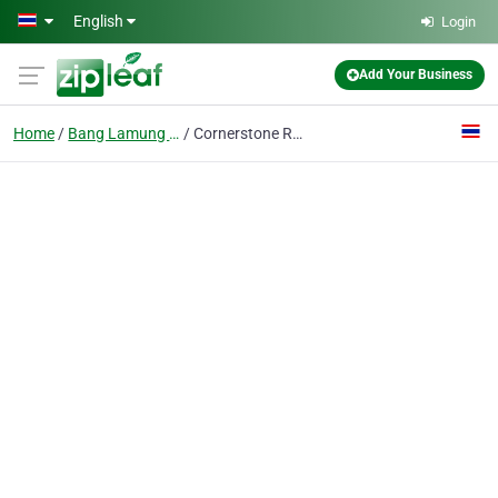
Skip to main content
English
Login
Add Your Business
Home
Bang Lamung District
Cornerstone Real Estate