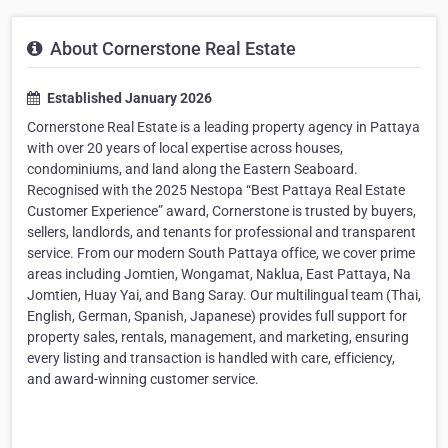
About Cornerstone Real Estate
Established January 2026
Cornerstone Real Estate is a leading property agency in Pattaya
with over 20 years of local expertise across houses,
condominiums, and land along the Eastern Seaboard.
Recognised with the 2025 Nestopa “Best Pattaya Real Estate
Customer Experience” award, Cornerstone is trusted by buyers,
sellers, landlords, and tenants for professional and transparent
service. From our modern South Pattaya office, we cover prime
areas including Jomtien, Wongamat, Naklua, East Pattaya, Na
Jomtien, Huay Yai, and Bang Saray. Our multilingual team (Thai,
English, German, Spanish, Japanese) provides full support for
property sales, rentals, management, and marketing, ensuring
every listing and transaction is handled with care, efficiency,
and award-winning customer service.