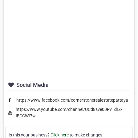
Social Media
https://www.facebook.com/cornerstonerealestatepattaya
https://www.youtube.com/channel/UCd8sve00Pv_xhZ-
IECCWI7w
Is this your business?
Click here
to make changes.