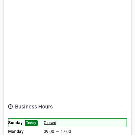
Business Hours
Sunday
Closed
Today
Monday
09:00
—
17:00