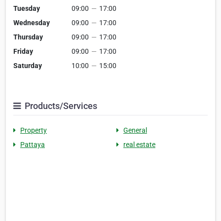
Tuesday
09:00
—
17:00
Wednesday
09:00
—
17:00
Thursday
09:00
—
17:00
Friday
09:00
—
17:00
Saturday
10:00
—
15:00
Products/Services
Property
General
Pattaya
real estate