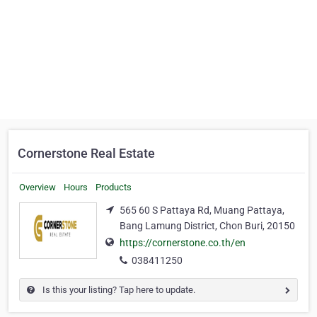
Cornerstone Real Estate
Overview
Hours
Products
565 60 S Pattaya Rd, Muang Pattaya,
Bang Lamung District, Chon Buri, 20150
https://cornerstone.co.th/en
038411250
Is this your listing? Tap here to update.