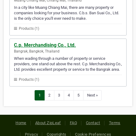
Muang Chiang Mai, Chiang Mai, Thailand
In a city like Muang Chiang Mai, there are many property or
companies looking for your business. C.b.s. Ban Suai Co., Ltd.
is the only choice you'll ever need to make.
Products (1)
C.p. Merchandising Co., Ltd.
Bangrak, Bangkok, Thailand
When wading through a number of property or service
providers, one stand out above the rest. C.p. Merchandising Co.,
Ltd. provides excellent property or service to the Bangrak area.
Products (1)
1
2
3
4
5
Next »
Home
About ZipLeaf
FAQ
Contact
Terms
Privacy
Copyrights
Cookie Preferences