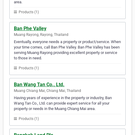
area.
Products (1)
Ban Phe Valley
Muang Rayong, Rayong, Thailand
Eventually, everyone needs a property or product/service. When
your time comes, call Ban Phe Valley. Ban Phe Valley has been
serving Muang Rayong providing excellent property or service
to those in need.
Products (1)
Ban Wang Tan Co., Ltd.
Muang Chiang Mai, Chiang Mai, Thailand
Having years of experience in the property or industry, Ban
Wang Tan Co., Ltd. can provide expert service for all your
property or needs in the Muang Chiang Mai area.
Products (1)