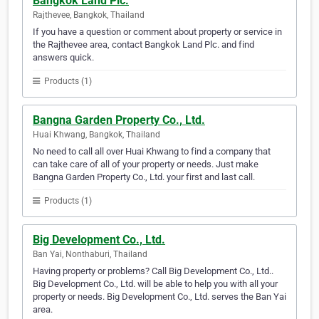
Bangkok Land Plc.
Rajthevee, Bangkok, Thailand
If you have a question or comment about property or service in
the Rajthevee area, contact Bangkok Land Plc. and find
answers quick.
Products (1)
Bangna Garden Property Co., Ltd.
Huai Khwang, Bangkok, Thailand
No need to call all over Huai Khwang to find a company that
can take care of all of your property or needs. Just make
Bangna Garden Property Co., Ltd. your first and last call.
Products (1)
Big Development Co., Ltd.
Ban Yai, Nonthaburi, Thailand
Having property or problems? Call Big Development Co., Ltd..
Big Development Co., Ltd. will be able to help you with all your
property or needs. Big Development Co., Ltd. serves the Ban Yai
area.