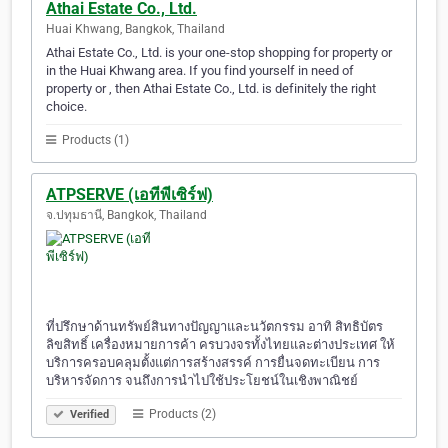
Athai Estate Co., Ltd.
Huai Khwang, Bangkok, Thailand
Athai Estate Co., Ltd. is your one-stop shopping for property or
in the Huai Khwang area. If you find yourself in need of
property or , then Athai Estate Co., Ltd. is definitely the right
choice.
Products (1)
ATPSERVE (เอทีพีเซิร์ฟ)
จ.ปทุมธานี, Bangkok, Thailand
ที่ปรึกษาด้านทรัพย์สินทางปัญญาและนวัตกรรม อาทิ สิทธิบัตร
ลิขสิทธิ์ เครื่องหมายการค้า ครบวงจรทั้งไทยและต่างประเทศ ให้
บริการครอบคลุมตั้งแต่การสร้างสรรค์ การยื่นจดทะเบียน การ
บริหารจัดการ จนถึงการนำไปใช้ประโยชน์ในเชิงพาณิชย์
Products (2)
Verified