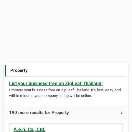
Property
List your business free on ZipLeaf Thailand!
Promote your business free on ZipLeaf Thailand. It's fast, easy, and
within minutes your company listing will be online.
190 more results for Property
▼
A.e.h. Co., Ltd.