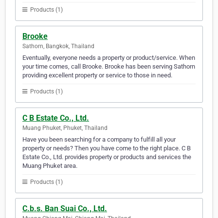
Products (1)
Brooke
Sathorn, Bangkok, Thailand
Eventually, everyone needs a property or product/service. When
your time comes, call Brooke. Brooke has been serving Sathorn
providing excellent property or service to those in need.
Products (1)
C B Estate Co., Ltd.
Muang Phuket, Phuket, Thailand
Have you been searching for a company to fulfill all your
property or needs? Then you have come to the right place. C B
Estate Co., Ltd. provides property or products and services the
Muang Phuket area.
Products (1)
C.b.s. Ban Suai Co., Ltd.