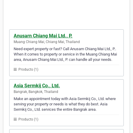
Anusarn Chiang Mai Ltd., P.
Muang Chiang Mai, Chiang Mai, Thailand
Need expert property or fast? Call Anusarn Chiang Mai Ltd., P..
When it comes to property or service in the Muang Chiang Mai
area, Anusarn Chiang Mai Ltd., P. can handle all your needs.
Products (1)
Asia Sermkij Co., Ltd.
Bangrak, Bangkok, Thailand
Make an appointment today with Asia Sermkij Co., Ltd. where
serving your property or needs is what they do best. Asia
Sermkij Co., Ltd. services the entire Bangrak area.
Products (1)