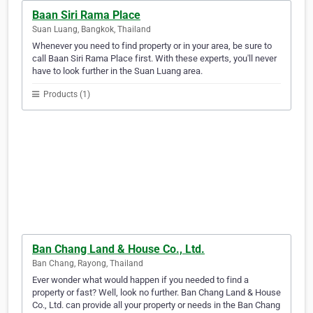
Baan Siri Rama Place
Suan Luang, Bangkok, Thailand
Whenever you need to find property or in your area, be sure to
call Baan Siri Rama Place first. With these experts, you'll never
have to look further in the Suan Luang area.
Products (1)
Ban Chang Land & House Co., Ltd.
Ban Chang, Rayong, Thailand
Ever wonder what would happen if you needed to find a
property or fast? Well, look no further. Ban Chang Land & House
Co., Ltd. can provide all your property or needs in the Ban Chang