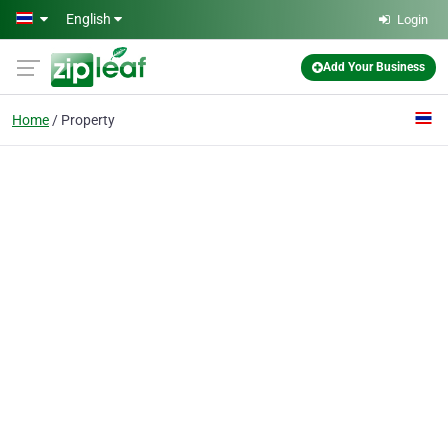
Skip to main content
English
Login
Add Your Business
Home
Property