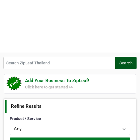
Search ZipLeaf Thailand
Search
Add Your Business To ZipLeaf!
Click here to get started >>
Refine Results
Product / Service