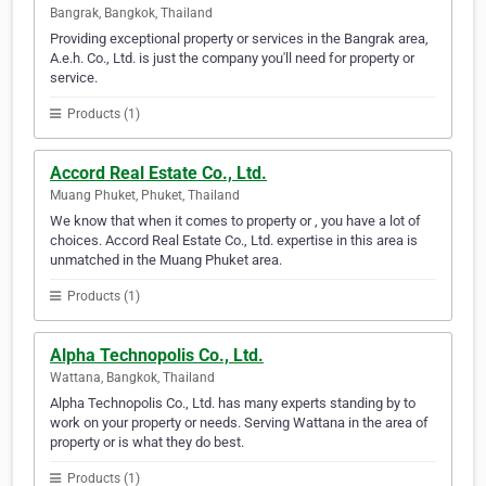
Bangrak, Bangkok, Thailand
Providing exceptional property or services in the Bangrak area,
A.e.h. Co., Ltd. is just the company you'll need for property or
service.
Products (1)
Accord Real Estate Co., Ltd.
Muang Phuket, Phuket, Thailand
We know that when it comes to property or , you have a lot of
choices. Accord Real Estate Co., Ltd. expertise in this area is
unmatched in the Muang Phuket area.
Products (1)
Alpha Technopolis Co., Ltd.
Wattana, Bangkok, Thailand
Alpha Technopolis Co., Ltd. has many experts standing by to
work on your property or needs. Serving Wattana in the area of
property or is what they do best.
Products (1)