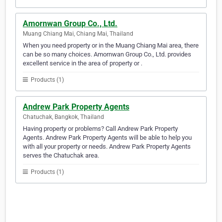
Amornwan Group Co., Ltd.
Muang Chiang Mai, Chiang Mai, Thailand
When you need property or in the Muang Chiang Mai area, there
can be so many choices. Amornwan Group Co., Ltd. provides
excellent service in the area of property or .
Products (1)
Andrew Park Property Agents
Chatuchak, Bangkok, Thailand
Having property or problems? Call Andrew Park Property
Agents. Andrew Park Property Agents will be able to help you
with all your property or needs. Andrew Park Property Agents
serves the Chatuchak area.
Products (1)