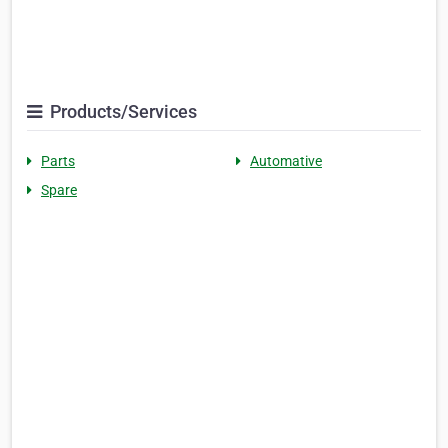
Products/Services
Parts
Automative
Spare