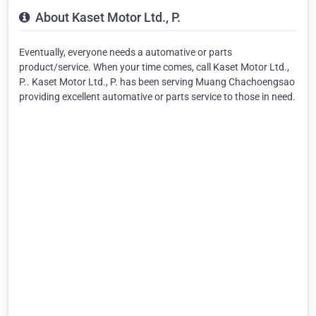
About Kaset Motor Ltd., P.
Eventually, everyone needs a automative or parts
product/service. When your time comes, call Kaset Motor Ltd.,
P.. Kaset Motor Ltd., P. has been serving Muang Chachoengsao
providing excellent automative or parts service to those in need.