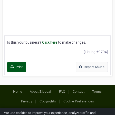
Is this your business?
Click here
to make changes.
[Listing #9794]
Print
Report Abuse
Home
About ZipLeaf
FAQ
Contact
Terms
Privacy
Copyrights
Cookie Preferences
We use cookies to improve your experience, analyze traffic and