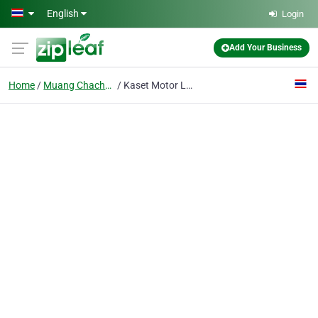
Skip to main content
English
Login
Add Your Business
Home
Muang Chachoengsao
Kaset Motor Ltd., P.