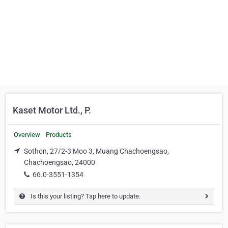
Kaset Motor Ltd., P.
Overview
Products
Sothon, 27/2-3 Moo 3, Muang Chachoengsao,
Chachoengsao, 24000
66.0-3551-1354
Is this your listing? Tap here to update.